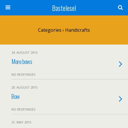
Bastelesel
Categories ›
Handicrafts
24. AUGUST 2015
More bows
NO RESPONSES
20. AUGUST 2015
Bow
NO RESPONSES
31. MAY 2015