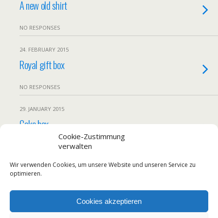
A new old shirt
NO RESPONSES
24. FEBRUARY 2015
Royal gift box
NO RESPONSES
29. JANUARY 2015
Cake box
Cookie-Zustimmung
verwalten
NO RESPONSES
Wir verwenden Cookies, um unsere Website und unseren Service zu
Load More From This Category…
optimieren.
Cookies akzeptieren
Back to top