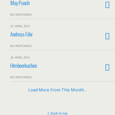
May Punch
NO RESPONSES
27. APRIL 2013
Andreas Föhr
NO RESPONSES
26. APRIL 2013
Himbeerkuchen
NO RESPONSES
Load More From This Month…
Back to top