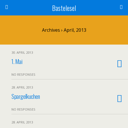
Bastelesel
Archives › April, 2013
30. APRIL 2013
1. Mai
NO RESPONSES
28. APRIL 2013
Spargelkuchen
NO RESPONSES
28. APRIL 2013