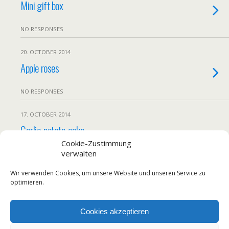
Mini gift box
NO RESPONSES
20. OCTOBER 2014
Apple roses
NO RESPONSES
17. OCTOBER 2014
Garlic-potato-cake
Cookie-Zustimmung
verwalten
NO RESPONSES
Wir verwenden Cookies, um unsere Website und unseren Service zu
Load More From This Month…
optimieren.
Cookies akzeptieren
Back to top