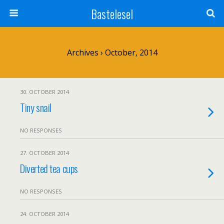
Bastelesel
Archives › October, 2014
30. OCTOBER 2014
Tiny snail
NO RESPONSES
27. OCTOBER 2014
Diverted tea cups
NO RESPONSES
24. OCTOBER 2014