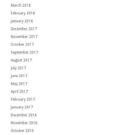
March 2018
February 2018
January 2018
December 2017
November 2017
October 2017
September 2017
August 2017
July 2017
June 2017
May 2017
April 2017
February 2017
January 2017
December 2016
November 2016
October 2016