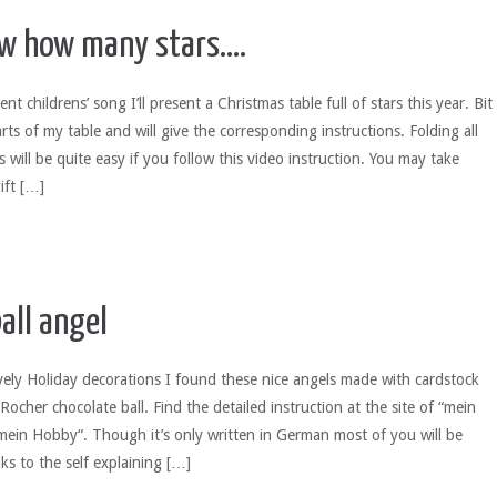
w how many stars….
nt childrens’ song I’ll present a Christmas table full of stars this year. Bit
parts of my table and will give the corresponding instructions. Folding all
s will be quite easy if you follow this video instruction. You may take
ift […]
all angel
ely Holiday decorations I found these nice angels made with cardstock
ocher chocolate ball. Find the detailed instruction at the site of “mein
mein Hobby“. Though it’s only written in German most of you will be
nks to the self explaining […]