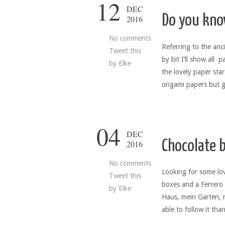
12
DEC
Do you kno
2016
No comments
Referring to the ancie
Tweet this
by bit I’ll show all 
by
Elke
the lovely paper star
origami papers but g
04
DEC
Chocolate b
2016
No comments
Looking for some lov
Tweet this
boxes and a Ferrero R
by
Elke
Haus, mein Garten, 
able to follow it tha