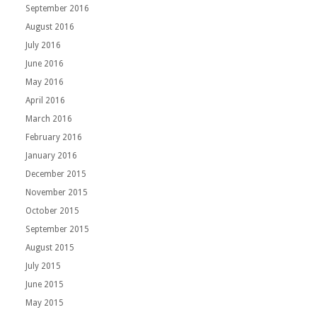
September 2016
August 2016
July 2016
June 2016
May 2016
April 2016
March 2016
February 2016
January 2016
December 2015
November 2015
October 2015
September 2015
August 2015
July 2015
June 2015
May 2015