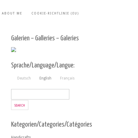
ABOUT ME
COOKIE-RICHTLINIE (EU)
Galerien – Galleries – Galeries
Sprache/Language/Langue:
Deutsch
English
Français
Kategorien/Categories/Catégories
Handicrafts