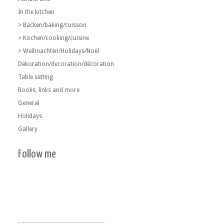
In the kitchen
> Backen/baking/cuisson
> Kochen/cooking/cuisine
> Weihnachten/Holidays/Noël
Dekoration/decoration/décoration
Table setting
Books, links and more
General
Holidays
Gallery
Follow me