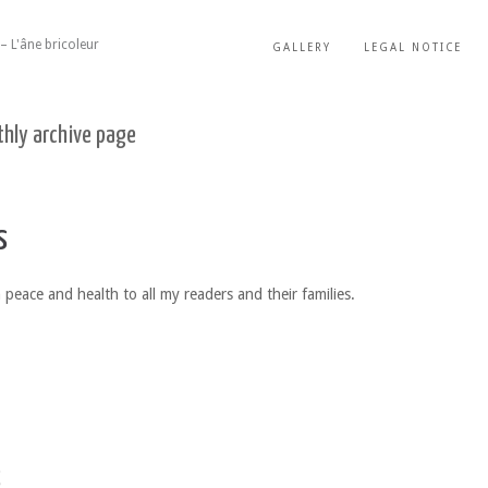
– L'âne bricoleur
GALLERY
LEGAL NOTICE
hly archive page
s
 peace and health to all my readers and their families.
s