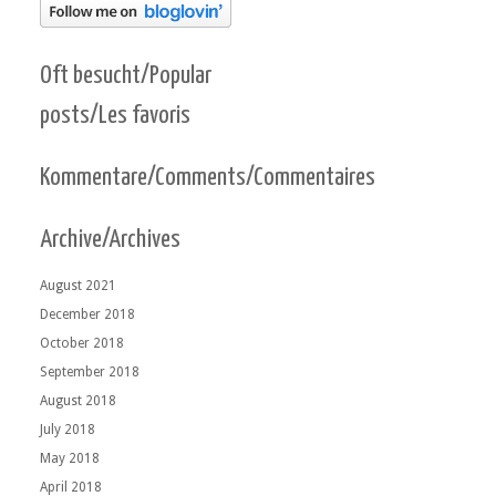
Oft besucht/Popular
posts/Les favoris
Kommentare/Comments/Commentaires
Archive/Archives
August 2021
December 2018
October 2018
September 2018
August 2018
July 2018
May 2018
April 2018