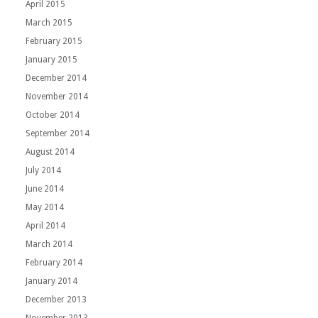
April 2015
March 2015
February 2015
January 2015
December 2014
November 2014
October 2014
September 2014
August 2014
July 2014
June 2014
May 2014
April 2014
March 2014
February 2014
January 2014
December 2013