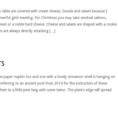
y table are covered with cream cheese, Gouda and salami because I
heerful girls’ meeting. For Christmas you may take smoked salmon,
meat or a noble hard cheese. Cheese and salami are shaped with a cookie
s are always directly attacking […]
rs
he paper napkin too and one with a lovely cinnamon smell is hanging on
’m referring to an ancient post from 2014 for the instruction of these
hem to a little pine twig with some twine. The plate’s edge will spread