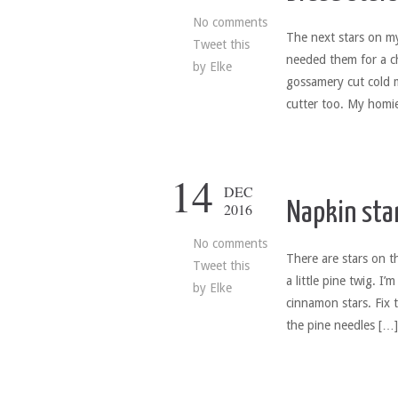
No comments
The next stars on m
Tweet this
needed them for a c
by
Elke
gossamery cut cold 
cutter too. My homie
14
DEC
Napkin sta
2016
No comments
There are stars on t
Tweet this
a little pine twig. I
by
Elke
cinnamon stars. Fix t
the pine needles […]