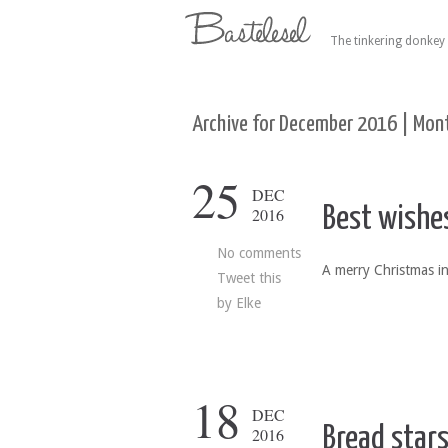
The tinkering donkey 
Archive for December 2016 | Mont
25
DEC
Best wishe
2016
No comments
A merry Christmas in
Tweet this
by
Elke
18
DEC
Bread star
2016