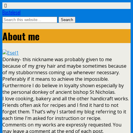
Bastelesel
About me
Donkey- this nickname was probably given to me
because of my grey hair and maybe sometimes because
of my stubbornness coming up whenever necessary.
Preferably if it means to achieve the impossible.
Furthermore I do believe in loyalty shown especially by
the personal donkey of ancient bishop St Nicholas.
I love cooking, bakery and all the other handicraft works.
Friends often ask for recipes and I find it hard to not
forget them. That’s why I started my blog referring to it
each time I’m asked for instruction or recipe.
Comments on my works are expressly requested. You
may leave a comment at the end of each post.