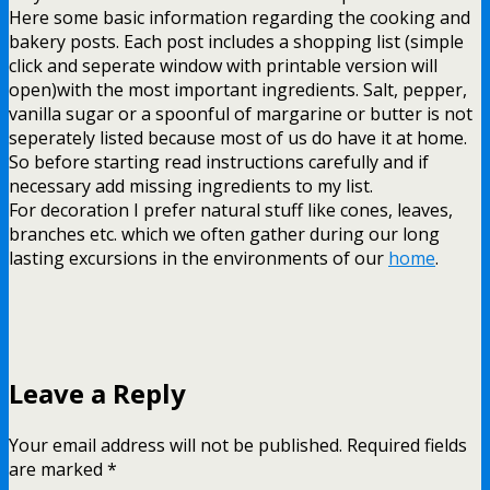
Here some basic information regarding the cooking and
bakery posts. Each post includes a shopping list (simple
click and seperate window with printable version will
open)with the most important ingredients. Salt, pepper,
vanilla sugar or a spoonful of margarine or butter is not
seperately listed because most of us do have it at home.
So before starting read instructions carefully and if
necessary add missing ingredients to my list.
For decoration I prefer natural stuff like cones, leaves,
branches etc. which we often gather during our long
lasting excursions in the environments of our
home
.
Leave a Reply
Your email address will not be published.
Required fields
are marked
*