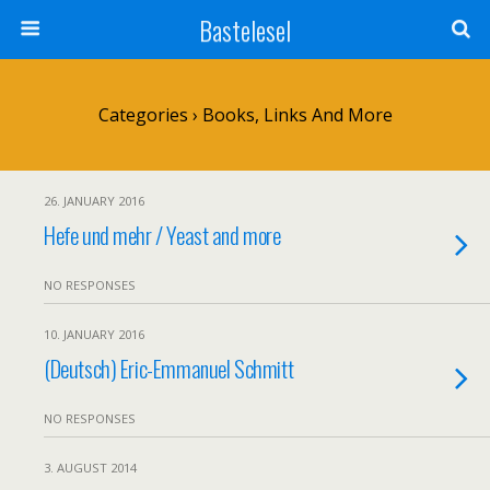
Bastelesel
Categories ›
Books, Links And More
26. JANUARY 2016
Hefe und mehr / Yeast and more
NO RESPONSES
10. JANUARY 2016
(Deutsch) Eric-Emmanuel Schmitt
NO RESPONSES
3. AUGUST 2014