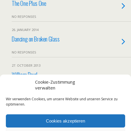
The One Plus One
NO RESPONSES
26. JANUARY 2014
Dancing on Broken Glass
NO RESPONSES
27. OCTOBER 2013
William Boyd
Cookie-Zustimmung
verwalten
NO RESPONSES
Wir verwenden Cookies, um unsere Website und unseren Service zu
Load More From This Category…
optimieren.
Cookies akzeptieren
Back to top