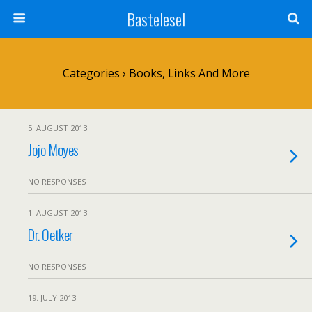
Bastelesel
Categories ›
Books, Links And More
5. AUGUST 2013
Jojo Moyes
NO RESPONSES
1. AUGUST 2013
Dr. Oetker
NO RESPONSES
19. JULY 2013