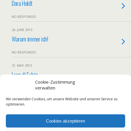
Dora Heldt
NO RESPONSES
26. JUNE 2013
Warum immer ich!
NO RESPONSES
31. MAY 2013
Luca di Fulvio
Cookie-Zustimmung
verwalten
NO RESPONSES
Wir verwenden Cookies, um unsere Website und unseren Service zu
Load More From This Category…
optimieren.
Cookies akzeptieren
Back to top