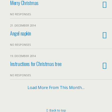
Merry Christmas
NO RESPONSES
21. DECEMBER 2014
Angel napkin
NO RESPONSES
19. DECEMBER 2014
Instructions for Christmas tree
NO RESPONSES
Load More From This Month…
Back to top