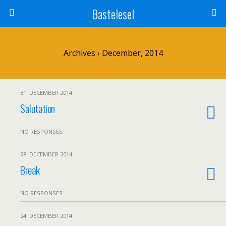
Bastelesel
Archives › December, 2014
31. DECEMBER 2014
Salutation
NO RESPONSES
28. DECEMBER 2014
Break
NO RESPONSES
24. DECEMBER 2014