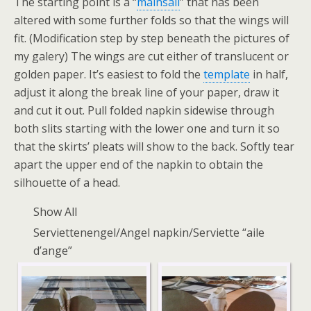
The starting point is a “
mainsail
” that has been
altered with some further folds so that the wings will
fit. (Modification step by step beneath the pictures of
my galery) The wings are cut either of translucent or
golden paper. It’s easiest to fold the
template
in half,
adjust it along the break line of your paper, draw it
and cut it out. Pull folded napkin sidewise through
both slits starting with the lower one and turn it so
that the skirts’ pleats will show to the back. Softly tear
apart the upper end of the napkin to obtain the
silhouette of a head.
Show All
Serviettenengel/Angel napkin/Serviette “aile
d’ange”