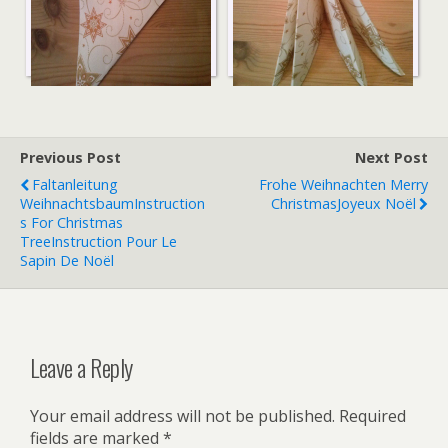
Serviettenengel3
Serviettenengel2
Previous Post
Next Post
Faltanleitung
Frohe Weihnachten
Merry
Weihnachtsbaum
Instruction
Christmas
Joyeux Noël
S For Christmas
Tree
Instruction Pour Le
Sapin De Noël
Leave a Reply
Your email address will not be published.
Required
fields are marked
*