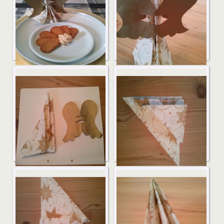
Serviettenengel7
Serviettenengel6
Serviettenengel5
Serviettenengel4