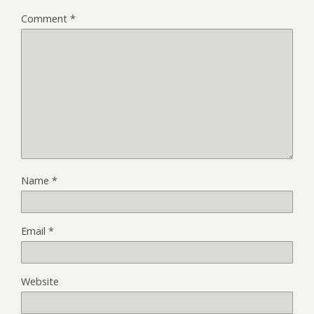
Comment
*
Name
*
Email
*
Website