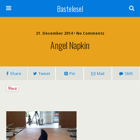
Bastelesel
21. December 2014 • No Comments
Angel Napkin
Share
Tweet
Pin
Mail
SMS