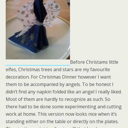
Before Christams little
elfes, Christmas trees and stars are my favourite
decoration. For Christmas Dinner however I want
them to be accompanied by angels. To be honest I
didn’t find any napkin folded like an angel I really liked.
Most of them are hardly to recognize as such. So
there had to be done some experimenting and cutting
work at home. This version now looks nice when it’s
standing either on the table or directly on the plates.