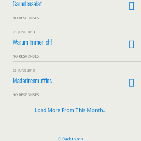
Garnelensalat
NO RESPONSES
26. JUNE 2013
Warum immer ich!
NO RESPONSES
25. JUNE 2013
Madarinenmuffins
NO RESPONSES
Load More From This Month…
Back to top