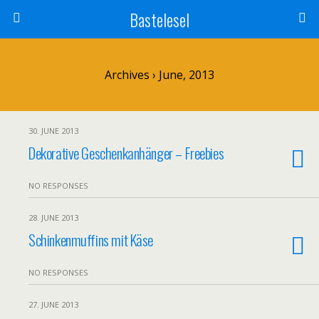
Bastelesel
Archives › June, 2013
30. JUNE 2013
Dekorative Geschenkanhänger – Freebies
NO RESPONSES
28. JUNE 2013
Schinkenmuffins mit Käse
NO RESPONSES
27. JUNE 2013