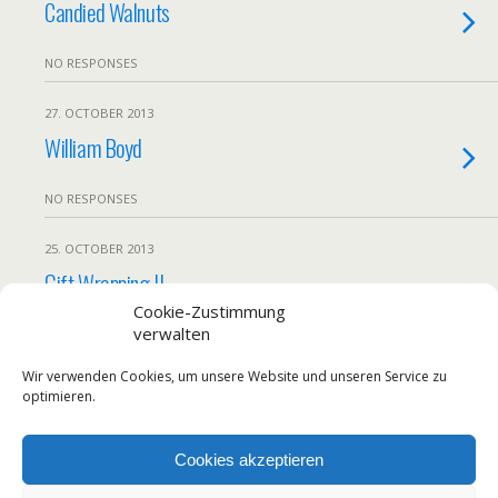
Candied Walnuts
NO RESPONSES
27. OCTOBER 2013
William Boyd
NO RESPONSES
25. OCTOBER 2013
Gift Wrapping II
Cookie-Zustimmung
verwalten
NO RESPONSES
Wir verwenden Cookies, um unsere Website und unseren Service zu
Load More From This Month…
optimieren.
Cookies akzeptieren
Back to top