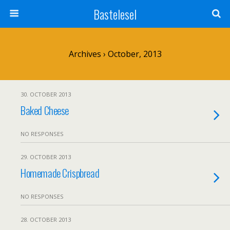
Bastelesel
Archives › October, 2013
30. OCTOBER 2013
Baked Cheese
NO RESPONSES
29. OCTOBER 2013
Homemade Crispbread
NO RESPONSES
28. OCTOBER 2013