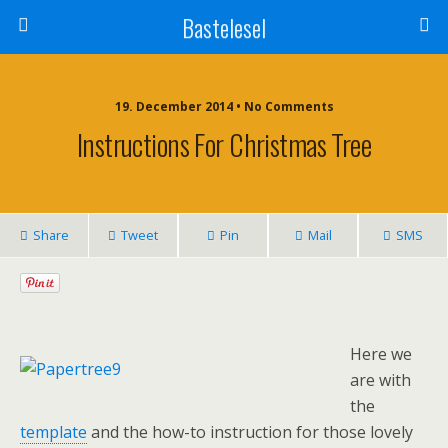
Bastelesel
19. December 2014 • No Comments
Instructions For Christmas Tree
Share
Tweet
Pin
Mail
SMS
Here we
are with
the
template
and the how-to instruction for those lovely