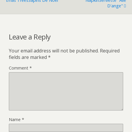
Tmas Trees
Sapins De Noël
Napkin
Serviette "aile
D'ange"
Leave a Reply
Your email address will not be published.
Required
fields are marked
*
Comment
*
Name
*