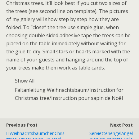
Christmas trees. It’ll look best if you cut two sizes of
the trees (see second line on template). The pictures
of my galery will show step by step how they are
folded. To “close” the tree use simple glue, when
choosing double sided adhesive tape the trees can be
placed on the table immediately without waiting for
the glue to dry. Small stars or hearts marked with the
name of your guests and hanging around the top of
your trees make them work as table cards.
Show All
Faltanleitung Weihnachtsbaum/Instruction for
Christmas tree/Instruction pour sapin de Noël
Previous Post
Next Post
Weihnachtsbäumchen
Chris
Serviettenengel
Angel