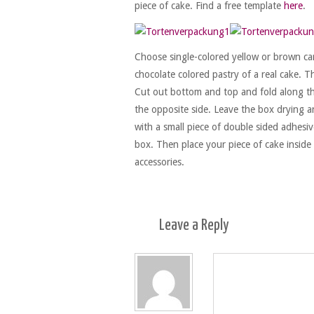
piece of cake. Find a free template
here
.
Choose single-colored yellow or brown car
chocolate colored pastry of a real cake. T
Cut out bottom and top and fold along th
the opposite side. Leave the box drying an
with a small piece of double sided adhesiv
box. Then place your piece of cake inside
accessories.
Leave a
Reply