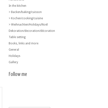
In the kitchen
> Backen/baking/cuisson
> Kochen/cooking/cuisine
> Weihnachten/Holidays/Noël
Dekoration/decoration/décoration
Table setting
Books, links and more
General
Holidays
Gallery
Follow me