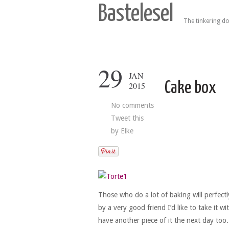
Bastelesel
The tinkering do
29
JAN
Cake box
2015
No comments
Tweet this
by
Elke
Those who do a lot of baking will perfect
by a very good friend I’d like to take it 
have another piece of it the next day too