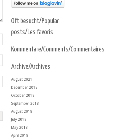
Oft besucht/Popular
posts/Les favoris
Kommentare/Comments/Commentaires
Archive/Archives
August 2021
December 2018
October 2018
September 2018
August 2018
July 2018
May 2018
April 2018