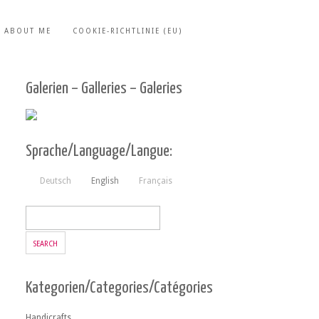
ABOUT ME
COOKIE-RICHTLINIE (EU)
Galerien – Galleries – Galeries
Sprache/Language/Langue:
Deutsch
English
Français
Kategorien/Categories/Catégories
Handicrafts