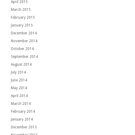
April 2015
March 2015
February 2015
January 2015
December 2014
November 2014
October 2014
September 2014
August 2014
July 2014
June 2014
May 2014
April 2014
March 2014
February 2014
January 2014
December 2013