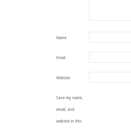
Name
Email
Website
Save my name,
email, and
website in this