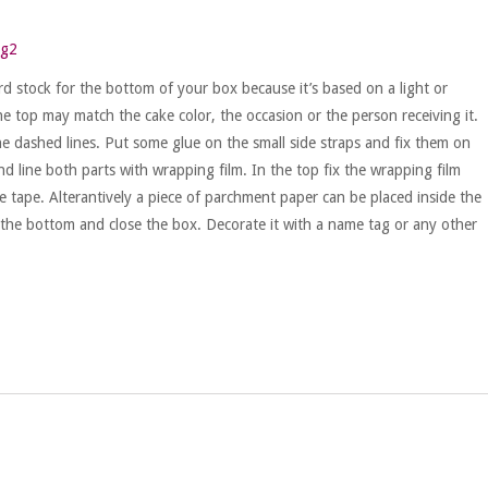
d stock for the bottom of your box because it’s based on a light or
he top may match the cake color, the occasion or the person receiving it.
e dashed lines. Put some glue on the small side straps and fix them on
d line both parts with wrapping film. In the top fix the wrapping film
e tape. Alterantively a piece of parchment paper can be placed inside the
 the bottom and close the box. Decorate it with a name tag or any other