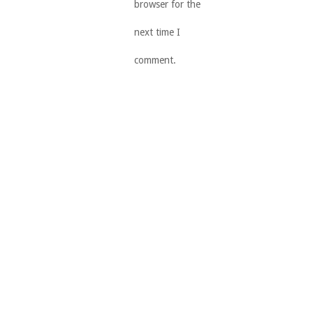
browser for the
next time I
comment.