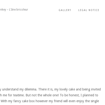
nkey – L'âne bricoleur
GALLERY
LEGAL NOTICE
ly understand my dilemma. There it is, my lovely cake and being invited
with me for teatime. But not the whole one! To be honest, I planned to
. With my fancy cake box however my friend will even enjoy the single