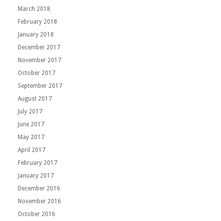
March 2018
February 2018
January 2018
December 2017
November 2017
October 2017
September 2017
August 2017
July 2017
June 2017
May 2017
April 2017
February 2017
January 2017
December 2016
November 2016
October 2016