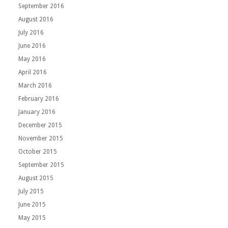
September 2016
August 2016
July 2016
June 2016
May 2016
April 2016
March 2016
February 2016
January 2016
December 2015
November 2015
October 2015
September 2015
August 2015
July 2015
June 2015
May 2015