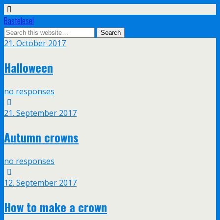
Bastelesel
21. October 2017
Halloween
no responses
21. September 2017
Autumn crowns
no responses
12. September 2017
How to make a crown