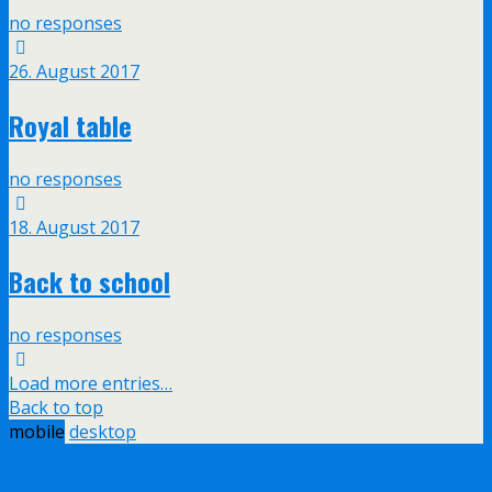
no responses
26. August 2017
Royal table
no responses
18. August 2017
Back to school
no responses
Load more entries…
Back to top
mobile
desktop