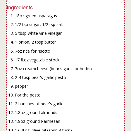
Ingredients
18oz green asparagus
1/2 tsp sugar, 1/2 tsp salt
5 tbsp white vine vinegar
1 onion, 2 tbsp butter
7oz rice for risotto
17 fl.oz.vegetable stock
7oz creamcheese (bear's garlic or herbs)
2-4 tbsp bear's garlic pesto
pepper
For the pesto
2 bunches of bear's garlic
1.8oz ground almonds
1.8oz ground Parmesan
1.6 fl.oz. olive oil (appr. 4 tbsp)