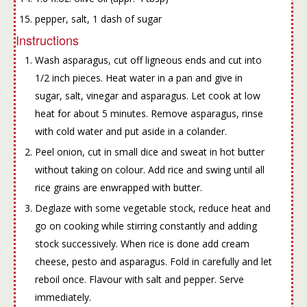
pepper, salt, 1 dash of sugar
Instructions
Wash asparagus, cut off ligneous ends and cut into
1/2 inch pieces. Heat water in a pan and give in
sugar, salt, vinegar and asparagus. Let cook at low
heat for about 5 minutes. Remove asparagus, rinse
with cold water and put aside in a colander.
Peel onion, cut in small dice and sweat in hot butter
without taking on colour. Add rice and swing until all
rice grains are enwrapped with butter.
Deglaze with some vegetable stock, reduce heat and
go on cooking while stirring constantly and adding
stock successively. When rice is done add cream
cheese, pesto and asparagus. Fold in carefully and let
reboil once. Flavour with salt and pepper. Serve
immediately.