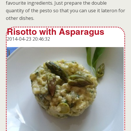
favourite ingredients. Just prepare the double
quantity of the pesto so that you can use it lateron for
other dishes.
Risotto with Asparagus
2014-04-23 20:46:32