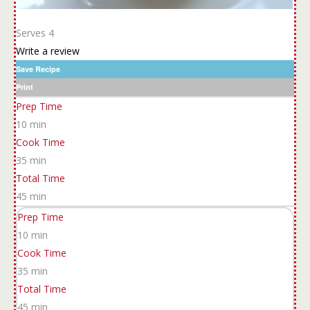
Serves 4
Write a review
Save Recipe
Print
Prep Time
10 min
Cook Time
35 min
Total Time
45 min
Prep Time
10 min
Cook Time
35 min
Total Time
45 min