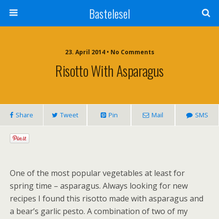
Bastelesel
23. April 2014 • No Comments
Risotto With Asparagus
Share
Tweet
Pin
Mail
SMS
One of the most popular vegetables at least for
spring time – asparagus. Always looking for new
recipes I found this risotto made with asparagus and
a bear’s garlic pesto. A combination of two of my