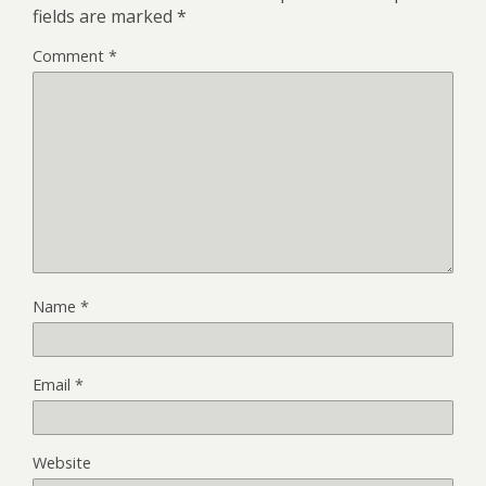
fields are marked
*
Comment
*
Name
*
Email
*
Website