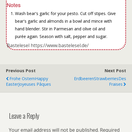
Notes
Wash bear's garlic for your pesto. Cut off stipes. Give
bear's garlic and almonds in a bowl and mince with
hand blender. Stir in Parmesan and olive oil and
purée again. Season with salt, pepper and sugar.
Bastelesel https://www.bastelesel.de/
Previous Post
Next Post
Frohe Ostern
Happy
Erdbeeren
Strawberries
Des
Easter
Joyeuses Pâques
Fraises
Leave a Reply
Your email address will not be published.
Required