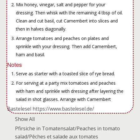
Mix honey, vinegar, salt and pepper for your
dressing. Then whisk with the remaining 4 tbsp of oil.
Clean and cut basil, cut Camembert into slices and
then in halves diagonally.
Arrange tomatoes and peaches on plates and
sprinkle with your dressing. Then add Camembert,
ham and basil.
Notes
Serve as starter with a toasted slice of rye bread.
For serving at a party mix tomatoes and peaches
with ham and sprinkle with dressing after layering the
salad in shot glasses. Arrange with Camembert
Bastelesel https://www.bastelesel.de/
Show All
Pfirsiche in Tomatensalat/Peaches in tomato
salad/Pêches et salade aux tomates