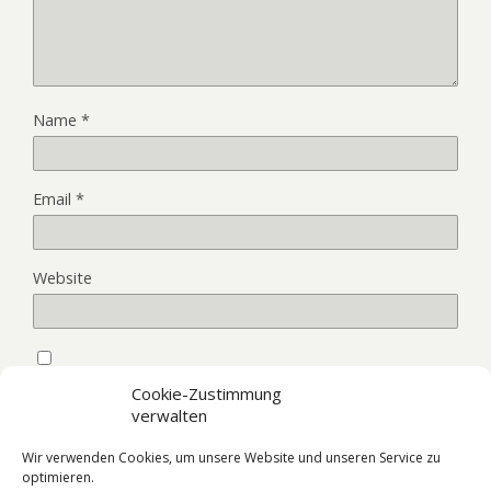
Name
*
Email
*
Website
Save my name, email, and website in this browser for the
Cookie-Zustimmung
next time I comment.
verwalten
Wir verwenden Cookies, um unsere Website und unseren Service zu
optimieren.