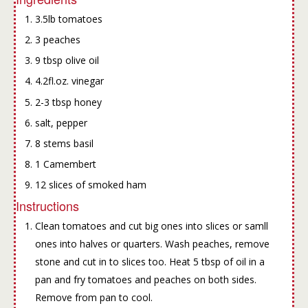
3.5lb tomatoes
3 peaches
9 tbsp olive oil
4.2fl.oz. vinegar
2-3 tbsp honey
salt, pepper
8 stems basil
1 Camembert
12 slices of smoked ham
Instructions
Clean tomatoes and cut big ones into slices or samll
ones into halves or quarters. Wash peaches, remove
stone and cut in to slices too. Heat 5 tbsp of oil in a
pan and fry tomatoes and peaches on both sides.
Remove from pan to cool.