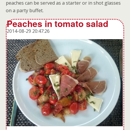
peaches can be served as a starter or in shot glasses
on a party buffet.
Peaches in tomato salad
2014-08-29 20:47:26