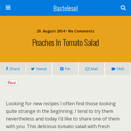
Bastelesel
29. August 2014 • No Comments
Peaches In Tomato Salad
Share
Tweet
Pin
Mail
SMS
Looking for new recipes I often find those looking
quite strange in the beginning. I tend to try them
nevertheless and today I’d like to share one of them
with you. This delicious tomato salad with fresh