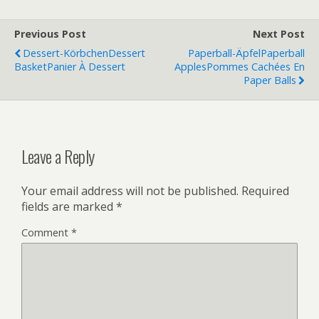
Previous Post
Next Post
Dessert-Körbchen
Dessert
Paperball-Äpfel
Paperball
Basket
Panier À Dessert
Apples
Pommes Cachées En
Paper Balls
Leave a Reply
Your email address will not be published.
Required
fields are marked
*
Comment
*