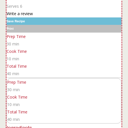
Serves 6
Write a review
Save Recipe
Print
Prep Time
30 min
Cook Time
10 min
Total Time
40 min
Prep Time
30 min
Cook Time
10 min
Total Time
40 min
Ingredients