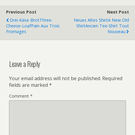
Previous Post
Next Post
Drei-Käse-Brot
Three-
Neues Altes Shirt
A New Old
Cheese-Loaf
Pain Aux Trois
Shirt
Ancien Tee-Shirt Tout
Fromages
Nouveau
Leave a Reply
Your email address will not be published.
Required
fields are marked
*
Comment
*