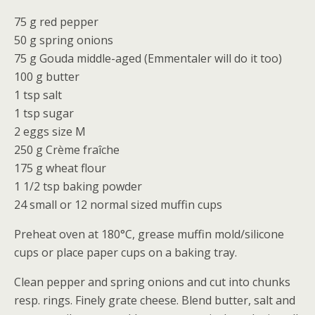
75 g red pepper
50 g spring onions
75 g Gouda middle-aged (Emmentaler will do it too)
100 g butter
1 tsp salt
1 tsp sugar
2 eggs size M
250 g Crème fraîche
175 g wheat flour
1 1/2 tsp baking powder
24 small or 12 normal sized muffin cups
Preheat oven at 180°C, grease muffin mold/silicone
cups or place paper cups on a baking tray.
Clean pepper and spring onions and cut into chunks
resp. rings. Finely grate cheese. Blend butter, salt and