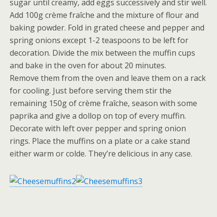
sugar until creamy, add eggs successively and stir well.
Add 100g crème fraîche and the mixture of flour and
baking powder. Fold in grated cheese and pepper and
spring onions except 1-2 teaspoons to be left for
decoration. Divide the mix between the muffin cups
and bake in the oven for about 20 minutes.
Remove them from the oven and leave them on a rack
for cooling. Just before serving them stir the
remaining 150g of crème fraîche, season with some
paprika and give a dollop on top of every muffin.
Decorate with left over pepper and spring onion
rings. Place the muffins on a plate or a cake stand
either warm or colde. They’re delicious in any case.