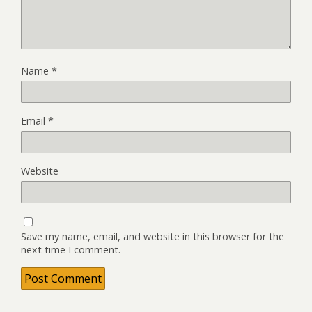
Name
*
Email
*
Website
Save my name, email, and website in this browser for the
next time I comment.