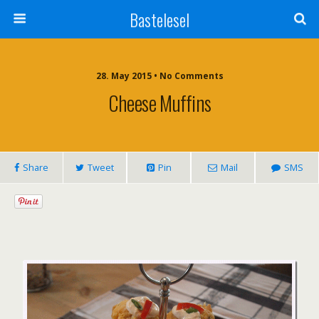
Bastelesel
28. May 2015 • No Comments
Cheese Muffins
Share
Tweet
Pin
Mail
SMS