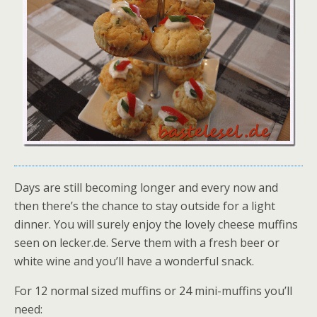
Days are still becoming longer and every now and
then there’s the chance to stay outside for a light
dinner. You will surely enjoy the lovely cheese muffins
seen on lecker.de. Serve them with a fresh beer or
white wine and you’ll have a wonderful snack.
For 12 normal sized muffins or 24 mini-muffins you’ll
need: