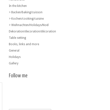
In the kitchen
> Backen/baking/cuisson
> Kochen/cooking/cuisine
> Weihnachten/Holidays/Noël
Dekoration/decoration/décoration
Table setting
Books, links and more
General
Holidays
Gallery
Follow me