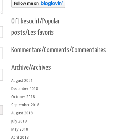
Oft besucht/Popular
posts/Les favoris
Kommentare/Comments/Commentaires
Archive/Archives
August 2021
December 2018
October 2018
September 2018
August 2018
July 2018
May 2018
April 2018