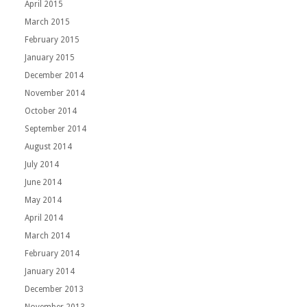
April 2015
March 2015
February 2015
January 2015
December 2014
November 2014
October 2014
September 2014
August 2014
July 2014
June 2014
May 2014
April 2014
March 2014
February 2014
January 2014
December 2013