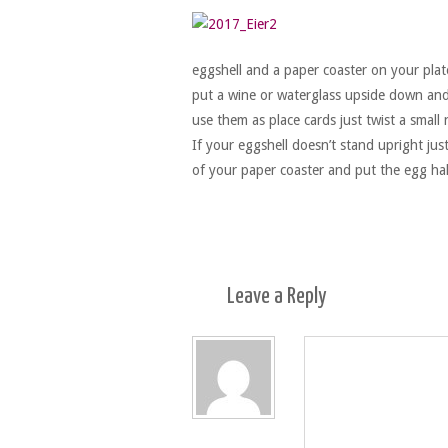
eggshell and a paper coaster on your plate
put a wine or waterglass upside down and s
use them as place cards just twist a smal
If your eggshell doesn’t stand upright jus
of your paper coaster and put the egg ha
Leave a
Reply