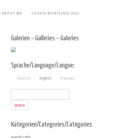
ABOUT ME
COOKIE-RICHTLINIE (EU)
Galerien – Galleries – Galeries
Sprache/Language/Langue:
Deutsch
English
Français
Kategorien/Categories/Catégories
Handicrafts