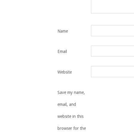
Name
Email
Website
Save my name,
email, and
website in this
browser for the