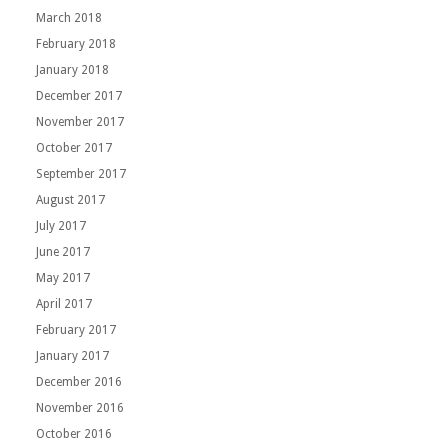
March 2018
February 2018
January 2018
December 2017
November 2017
October 2017
September 2017
August 2017
July 2017
June 2017
May 2017
April 2017
February 2017
January 2017
December 2016
November 2016
October 2016