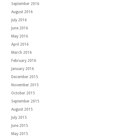
September 2016
August 2016
July 2016
June 2016
May 2016
April 2016
March 2016
February 2016
January 2016
December 2015
November 2015
October 2015
September 2015
August 2015
July 2015
June 2015
May 2015