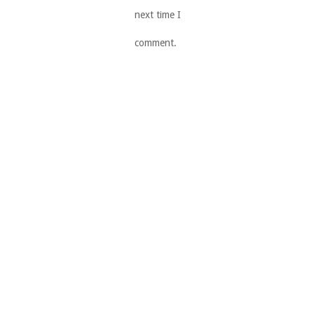
next time I
comment.