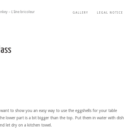
nkey – L'âne bricoleur
GALLERY
LEGAL NOTICE
lass
t want to show you an easy way to use the eggshells for your table
the lower part is a bit bigger than the top. Put them in water with dish
and let dry on a kitchen towel.