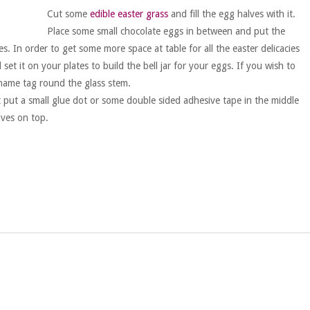
Cut some
edible easter grass
and fill the egg halves with it.
Place some small chocolate eggs in between and put the
s. In order to get some more space at table for all the easter delicacies
et it on your plates to build the bell jar for your eggs. If you wish to
l name tag round the glass stem.
t put a small glue dot or some double sided adhesive tape in the middle
lves on top.