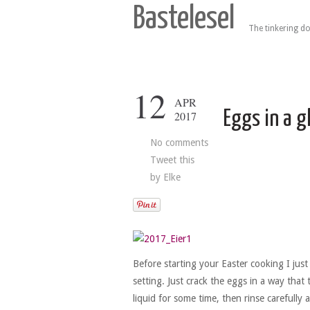
Bastelesel
The tinkering do
12
APR
Eggs in a g
2017
No comments
Tweet this
by
Elke
Before starting your Easter cooking I jus
setting. Just crack the eggs in a way that 
liquid for some time, then rinse carefully 