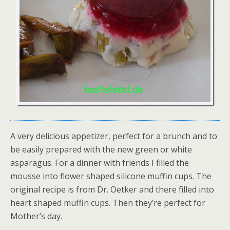
A very delicious appetizer, perfect for a brunch and to
be easily prepared with the new green or white
asparagus. For a dinner with friends I filled the
mousse into flower shaped silicone muffin cups. The
original recipe is from Dr. Oetker and there filled into
heart shaped muffin cups. Then they’re perfect for
Mother’s day.