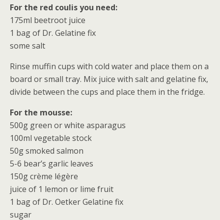
For the red coulis you need:
175ml beetroot juice
1 bag of Dr. Gelatine fix
some salt
Rinse muffin cups with cold water and place them on a
board or small tray. Mix juice with salt and gelatine fix,
divide between the cups and place them in the fridge.
For the mousse:
500g green or white asparagus
100ml vegetable stock
50g smoked salmon
5-6 bear’s garlic leaves
150g crème légère
juice of 1 lemon or lime fruit
1 bag of Dr. Oetker Gelatine fix
sugar