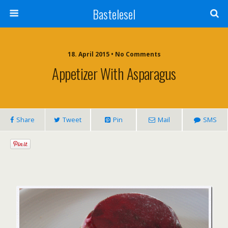
Bastelesel
18. April 2015 • No Comments
Appetizer With Asparagus
Share
Tweet
Pin
Mail
SMS