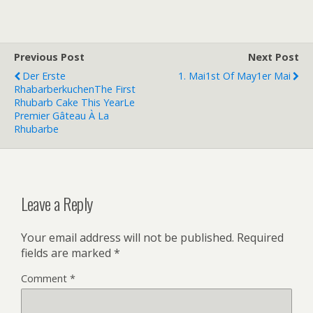
Previous Post
Next Post
Der Erste
1. Mai
1st Of May
1er Mai
Rhabarberkuchen
The First
Rhubarb Cake This Year
Le
Premier Gâteau À La
Rhubarbe
Leave a Reply
Your email address will not be published.
Required
fields are marked
*
Comment
*