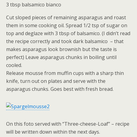
3 tbsp balsamico bianco
Cut sloped pieces of remaining asparagus and roast
them in some cooking oil. Spread 1/2 tsp of sugar on
top and deglaze with 3 tbsp of balsamico. (I didn’t read
the recipe correctly and took dark balsamico – that
makes asparagus look brownish but the taste is
perfect) Leave asparagus chunks in boiling until
cooled.
Release mousse from muffin cups with a sharp thin
knife, turn out on plates and serve with the
asparagus chunks. Goes best with fresh bread.
On this foto served with “Three-cheese-Loaf” – recipe
will be written down within the next days.