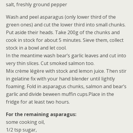
salt, freshly ground pepper
Wash and peel asparagus (only lower third of the
green ones) and cut the lower third into small chunks.
Put aside their heads. Take 200g of the chunks and
cook in stock for about 5 minutes. Sieve them, collect
stock in a bowl and let cool.
In the meantime wash bear’s garlic leaves and cut into
very thin slices. Cut smoked salmon too.
Mix crème légère with stock and lemon juice. Then stir
in gelatine fix with your hand blender until lightly
foaming. Fold in asparagus chunks, salmon and bear’s
garlic and divide beween muffin cups.Place in the
fridge for at least two hours.
For the remaining asparagus:
some cooking oil,
1/2 tsp sugar,