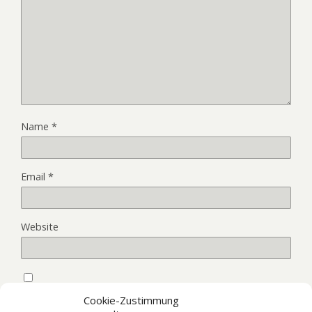
Name
*
Email
*
Website
Save my name, email, and website in this browser for the
Cookie-Zustimmung
next time I comment.