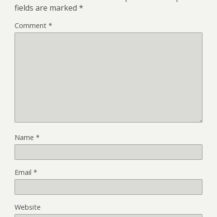
fields are marked
*
Comment
*
Name
*
Email
*
Website