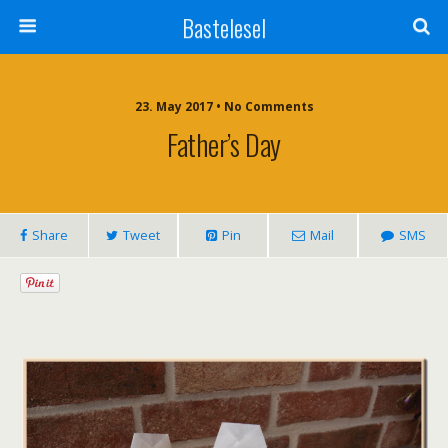
Bastelesel
23. May 2017 • No Comments
Father’s Day
Share
Tweet
Pin
Mail
SMS