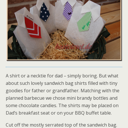
A shirt or a necktie for dad – simply boring. But what
about such lovely sandwich bag shirts filled with tiny
goodies for father or grandfather. Matching with the
planned barbecue we chose mini brandy bottles and
some chocolate candies. The shirts may be placed on
Dad’s breakfast seat or on your BBQ buffet table.
Cut off the mostly serrated top of the sandwich bag.