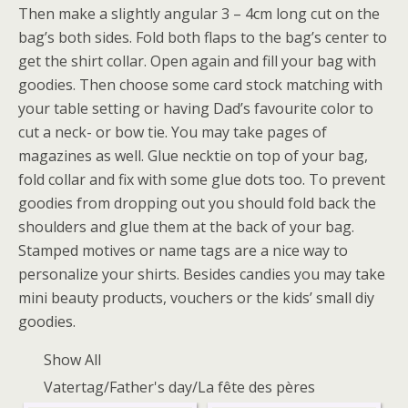
Then make a slightly angular 3 – 4cm long cut on the
bag’s both sides. Fold both flaps to the bag’s center to
get the shirt collar. Open again and fill your bag with
goodies. Then choose some card stock matching with
your table setting or having Dad’s favourite color to
cut a neck- or bow tie. You may take pages of
magazines as well. Glue necktie on top of your bag,
fold collar and fix with some glue dots too. To prevent
goodies from dropping out you should fold back the
shoulders and glue them at the back of your bag.
Stamped motives or name tags are a nice way to
personalize your shirts. Besides candies you may take
mini beauty products, vouchers or the kids’ small diy
goodies.
Show All
Vatertag/Father's day/La fête des pères