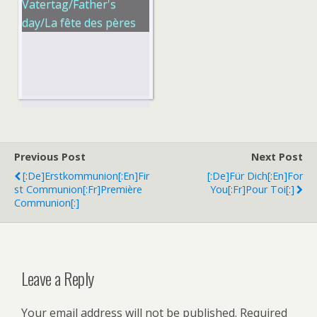
Vatertag/Father's
day/La fête des pères
Previous Post
Next Post
[:de]Erstkommunion[:en]Fir
[:de]Für Dich[:en]For
St Communion[:fr]Première
You[:fr]Pour Toi[:]
Communion[:]
Leave a Reply
Your email address will not be published.
Required