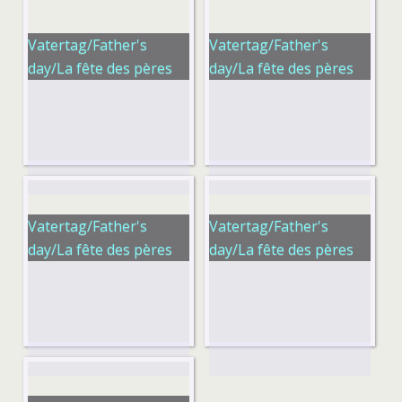
Vatertag/Father's
Vatertag/Father's
day/La fête des pères
day/La fête des pères
Vatertag/Father's
Vatertag/Father's
day/La fête des pères
day/La fête des pères