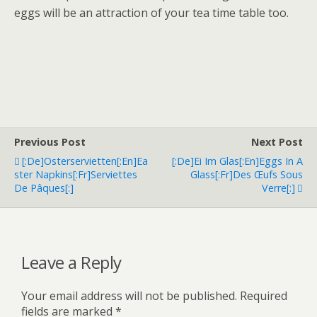
eggs will be an attraction of your tea time table too.
Previous Post
Next Post
[:de]Osterservietten[:en]Ea
[:de]Ei Im Glas[:en]Eggs In A
Ster Napkins[:fr]Serviettes
Glass[:fr]Des Œufs Sous
De Pâques[:]
Verre[:]
Leave a Reply
Your email address will not be published.
Required
fields are marked
*