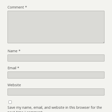
Comment
*
Name
*
Email
*
Website
Save my name, email, and website in this browser for the