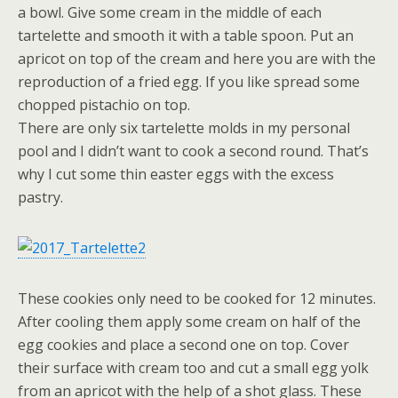
a bowl. Give some cream in the middle of each
tartelette and smooth it with a table spoon. Put an
apricot on top of the cream and here you are with the
reproduction of a fried egg. If you like spread some
chopped pistachio on top.
There are only six tartelette molds in my personal
pool and I didn’t want to cook a second round. That’s
why I cut some thin easter eggs with the excess
pastry.
These cookies only need to be cooked for 12 minutes.
After cooling them apply some cream on half of the
egg cookies and place a second one on top. Cover
their surface with cream too and cut a small egg yolk
from an apricot with the help of a shot glass. These