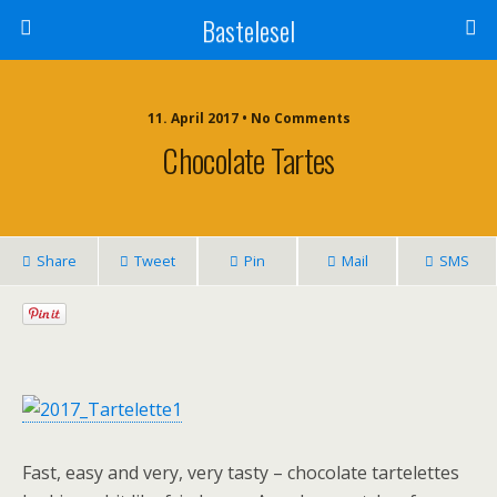
Bastelesel
11. April 2017 • No Comments
Chocolate Tartes
Share
Tweet
Pin
Mail
SMS
Fast, easy and very, very tasty – chocolate tartelettes