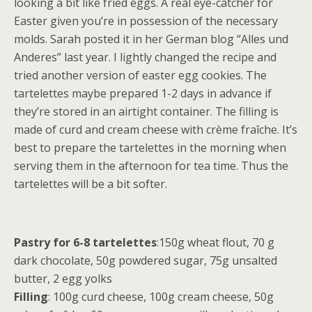
looking a bit like fried eggs. A real eye-catcher for
Easter given you’re in possession of the necessary
molds. Sarah posted it in her German blog “Alles und
Anderes” last year. I lightly changed the recipe and
tried another version of easter egg cookies. The
tartelettes maybe prepared 1-2 days in advance if
they’re stored in an airtight container. The filling is
made of curd and cream cheese with crème fraîche. It’s
best to prepare the tartelettes in the morning when
serving them in the afternoon for tea time. Thus the
tartelettes will be a bit softer.
Pastry for 6-8 tartelettes
:150g wheat flout, 70 g
dark chocolate, 50g powdered sugar, 75g unsalted
butter, 2 egg yolks
Filling
: 100g curd cheese, 100g cream cheese, 50g