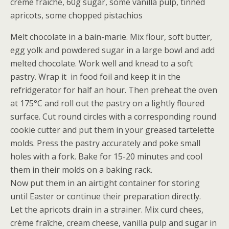
crème fraîche, 60g sugar, some vanilla pulp, tinned
apricots, some chopped pistachios
Melt chocolate in a bain-marie. Mix flour, soft butter,
egg yolk and powdered sugar in a large bowl and add
melted chocolate. Work well and knead to a soft
pastry. Wrap it in food foil and keep it in the
refridgerator for half an hour. Then preheat the oven
at 175°C and roll out the pastry on a lightly floured
surface. Cut round circles with a corresponding round
cookie cutter and put them in your greased tartelette
molds. Press the pastry accurately and poke small
holes with a fork. Bake for 15-20 minutes and cool
them in their molds on a baking rack.
Now put them in an airtight container for storing
until Easter or continue their preparation directly.
Let the apricots drain in a strainer. Mix curd chees,
crème fraîche, cream cheese, vanilla pulp and sugar in