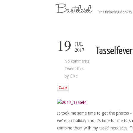
The tinkering donkey 
19
JUL
Tasselfever
2017
No comments
Tweet this
by
Elke
It took me some time to get the photos –
we’re on holiday and it’s time for me to s
combine them with my tassel necklaces. Th