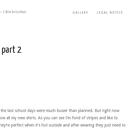
– L'âne bricoleur
GALLERY
LEGAL NOTICE
 part 2
 the last school days were much busier than planned. But right now
how all my new shirts. As you can see I’m fond of stripes and like to
ey’re perfect when it’s hot outside and after wearing they just need to