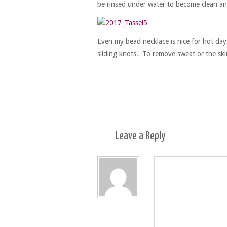
be rinsed under water to become clean an
Even my bead necklace is nice for hot days.
sliding knots. To remove sweat or the ski
Leave a
Reply