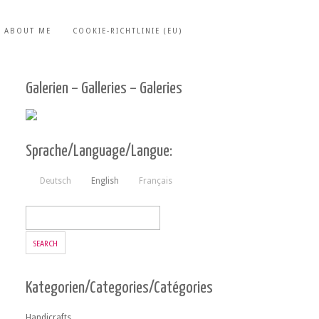
ABOUT ME
COOKIE-RICHTLINIE (EU)
Galerien – Galleries – Galeries
Sprache/Language/Langue:
Deutsch
English
Français
Kategorien/Categories/Catégories
Handicrafts