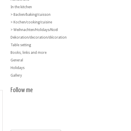
In the kitchen
> Backen/baking/cuisson
> Kochen/cooking/cuisine
> Weihnachten/Holidays/Noël
Dekoration/decoration/décoration
Table setting
Books, links and more
General
Holidays
Gallery
Follow me