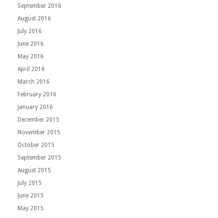
September 2016
August 2016
July 2016
June 2016
May 2016
April 2016
March 2016
February 2016
January 2016
December 2015
November 2015
October 2015
September 2015
August 2015
July 2015
June 2015
May 2015