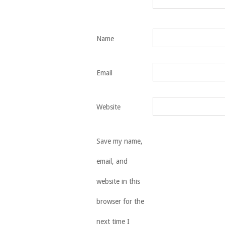
Name
Email
Website
Save my name,
email, and
website in this
browser for the
next time I