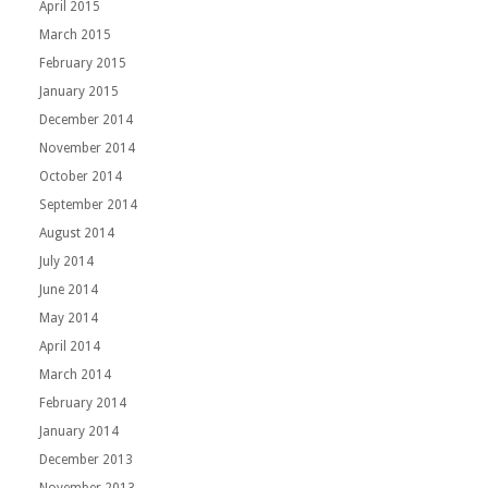
April 2015
March 2015
February 2015
January 2015
December 2014
November 2014
October 2014
September 2014
August 2014
July 2014
June 2014
May 2014
April 2014
March 2014
February 2014
January 2014
December 2013