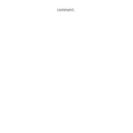
comment.