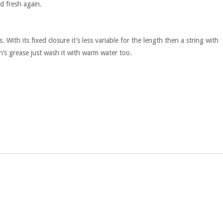
d fresh again.
 With its fixed closure it’s less variable for the length then a string with
n’s grease just wash it with warm water too.