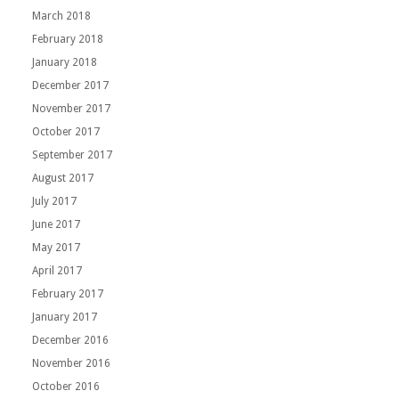
March 2018
February 2018
January 2018
December 2017
November 2017
October 2017
September 2017
August 2017
July 2017
June 2017
May 2017
April 2017
February 2017
January 2017
December 2016
November 2016
October 2016