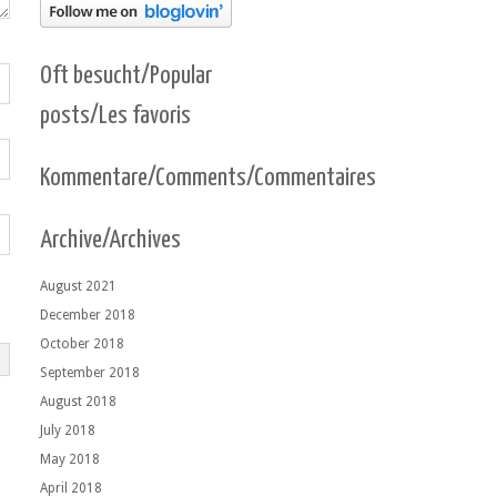
Oft besucht/Popular
posts/Les favoris
Kommentare/Comments/Commentaires
Archive/Archives
August 2021
December 2018
October 2018
September 2018
August 2018
July 2018
May 2018
April 2018