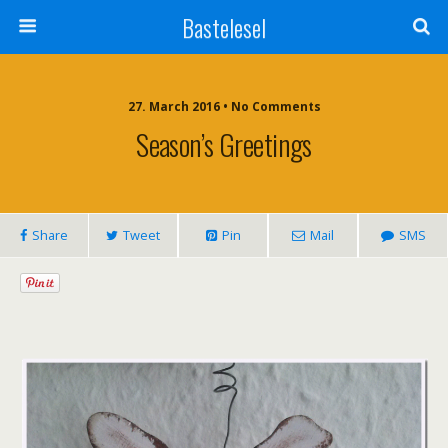
Bastelesel
27. March 2016 • No Comments
Season’s Greetings
Share
Tweet
Pin
Mail
SMS