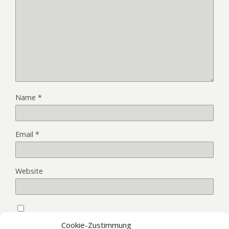
Name
*
Email
*
Website
Save my name, email, and website in this browser for the
Cookie-Zustimmung
next time I comment.