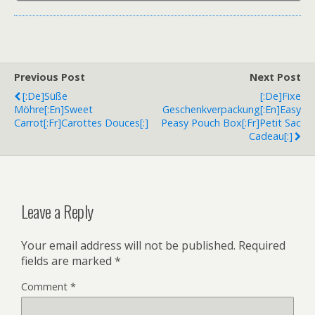
Previous Post
Next Post
[:de]Süße
[:de]Fixe
Möhre[:en]Sweet
Geschenkverpackung[:en]Easy
Carrot[:fr]Carottes Douces[:]
Peasy Pouch Box[:fr]Petit Sac
Cadeau[:]
Leave a Reply
Your email address will not be published.
Required
fields are marked
*
Comment
*