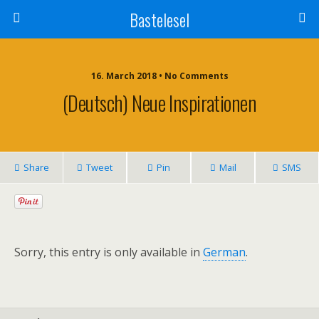
Bastelesel
16. March 2018 • No Comments
(Deutsch) Neue Inspirationen
Share
Tweet
Pin
Mail
SMS
Sorry, this entry is only available in
German
.