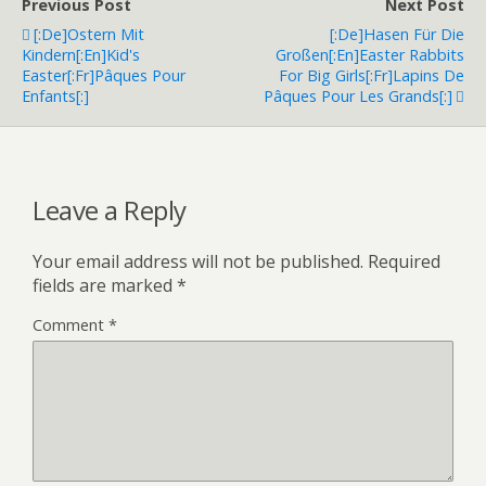
Previous Post
Next Post
[:de]Ostern Mit
[:de]Hasen Für Die
Kindern[:en]Kid's
Großen[:en]Easter Rabbits
Easter[:fr]Pâques Pour
For Big Girls[:fr]Lapins De
Enfants[:]
Pâques Pour Les Grands[:]
Leave a Reply
Your email address will not be published.
Required
fields are marked
*
Comment
*