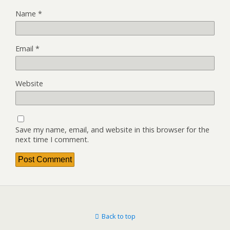
Name
*
Email
*
Website
Save my name, email, and website in this browser for the
next time I comment.
Back to top