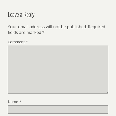
Leave a Reply
Your email address will not be published.
Required
fields are marked
*
Comment
*
Name
*