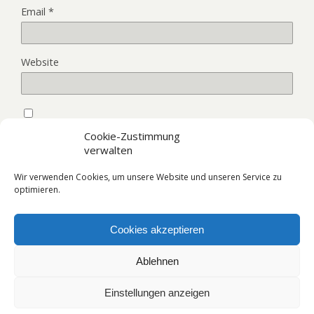
Email
*
Website
Save my name, email, and website in this browser for the
Cookie-Zustimmung
next time I comment.
verwalten
Wir verwenden Cookies, um unsere Website und unseren Service zu
optimieren.
Cookies akzeptieren
Back to top
Ablehnen
Mobile
Desktop
Einstellungen anzeigen