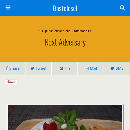
Bastelesel
13. June 2016 • No Comments
Next Adversary
Share
Tweet
Pin
Mail
SMS