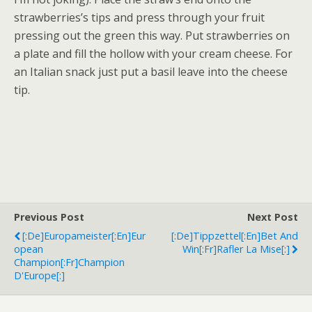
strawberries’s tips and press through your fruit
pressing out the green this way. Put strawberries on
a plate and fill the hollow with your cream cheese. For
an Italian snack just put a basil leave into the cheese
tip.
Previous Post
Next Post
[:de]Europameister[:en]Eur
[:de]Tippzettel[:en]Bet And
Opean
Win[:fr]Rafler La Mise[:]
Champion[:fr]Champion
D'Europe[:]