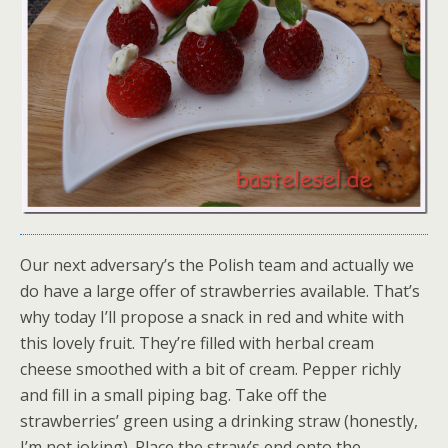
Our next adversary’s the Polish team and actually we
do have a large offer of strawberries available. That’s
why today I’ll propose a snack in red and white with
this lovely fruit. They’re filled with herbal cream
cheese smoothed with a bit of cream. Pepper richly
and fill in a small piping bag. Take off the
strawberries’ green using a drinking straw (honestly,
I’m not joking). Place the straw’s end onto the