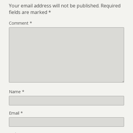
Your email address will not be published.
Required
fields are marked
*
Comment
*
Name
*
Email
*