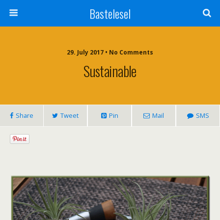
Bastelesel
29. July 2017 • No Comments
Sustainable
Share
Tweet
Pin
Mail
SMS