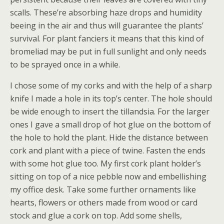
scalls. These’re absorbing haze drops and humidity
beeing in the air and thus will guarantee the plants’
survival. For plant fanciers it means that this kind of
bromeliad may be put in full sunlight and only needs
to be sprayed once in a while.
I chose some of my corks and with the help of a sharp
knife I made a hole in its top’s center. The hole should
be wide enough to insert the tillandsia. For the larger
ones I gave a small drop of hot glue on the bottom of
the hole to hold the plant. Hide the distance between
cork and plant with a piece of twine. Fasten the ends
with some hot glue too. My first cork plant holder’s
sitting on top of a nice pebble now and embellishing
my office desk. Take some further ornaments like
hearts, flowers or others made from wood or card
stock and glue a cork on top. Add some shells,