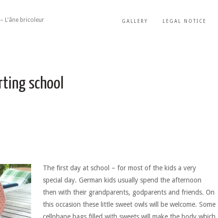
– L'âne bricoleur
GALLERY
LEGAL NOTICE
rting school
The first day at school – for most of the kids a very
special day. German kids usually spend the afternoon
then with their grandparents, godparents and friends. On
this occasion these little sweet owls will be welcome. Some
cellphane bags filled with sweets will make the body which