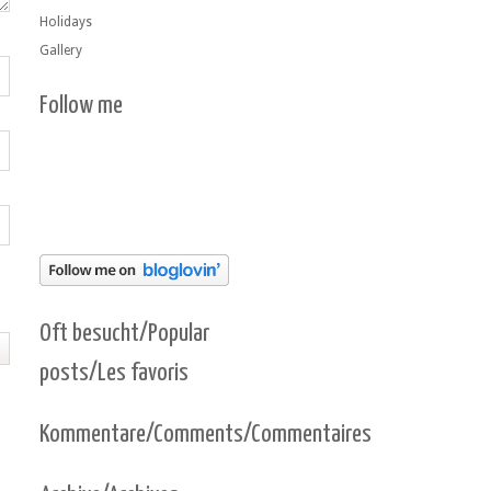
Holidays
Gallery
Follow me
Oft besucht/Popular
posts/Les favoris
Kommentare/Comments/Commentaires