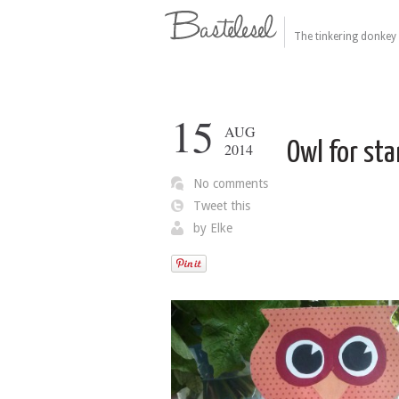
The tinkering donkey 
15
AUG
Owl for sta
2014
No comments
Tweet this
by
Elke