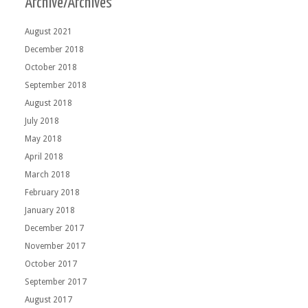
Archive/Archives
August 2021
December 2018
October 2018
September 2018
August 2018
July 2018
May 2018
April 2018
March 2018
February 2018
January 2018
December 2017
November 2017
October 2017
September 2017
August 2017