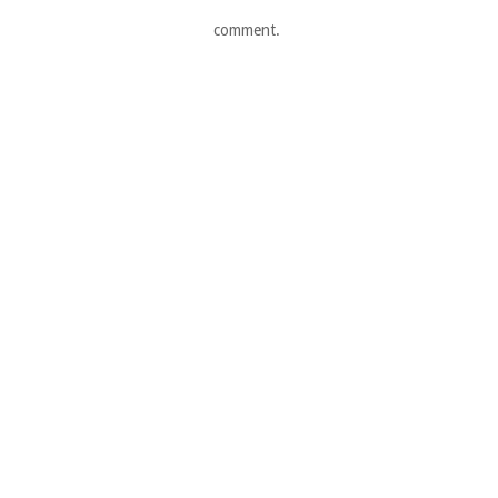
comment.