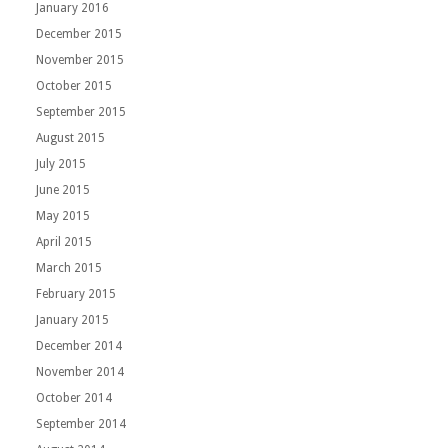
January 2016
December 2015
November 2015
October 2015
September 2015
August 2015
July 2015
June 2015
May 2015
April 2015
March 2015
February 2015
January 2015
December 2014
November 2014
October 2014
September 2014