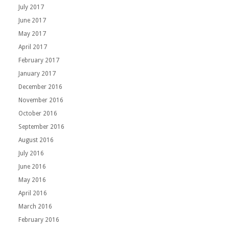
July 2017
June 2017
May 2017
April 2017
February 2017
January 2017
December 2016
November 2016
October 2016
September 2016
August 2016
July 2016
June 2016
May 2016
April 2016
March 2016
February 2016