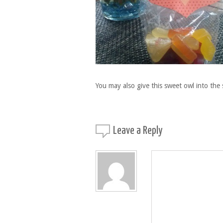
You may also give this sweet owl into the 
Leave a
Reply