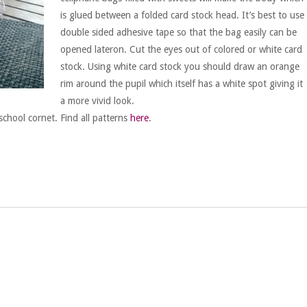
is glued between a folded card stock head. It’s best to use
double sided adhesive tape so that the bag easily can be
opened lateron. Cut the eyes out of colored or white card
stock. Using white card stock you should draw an orange
rim around the pupil which itself has a white spot giving it
a more vivid look.
school cornet. Find all patterns
here
.