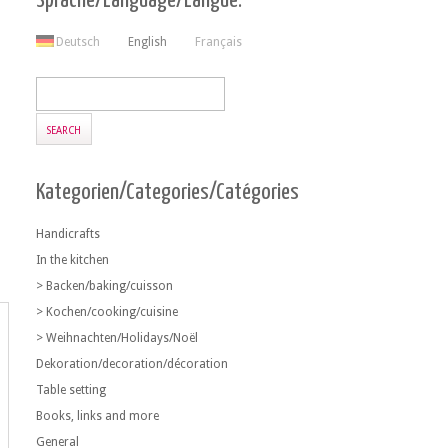
Sprache/Language/Langue:
Deutsch
English
Français
Kategorien/Categories/Catégories
Handicrafts
In the kitchen
> Backen/baking/cuisson
> Kochen/cooking/cuisine
> Weihnachten/Holidays/Noël
Dekoration/decoration/décoration
Table setting
Books, links and more
General