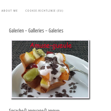
ABOUT ME
COOKIE-RICHTLINIE (EU)
Galerien – Galleries – Galeries