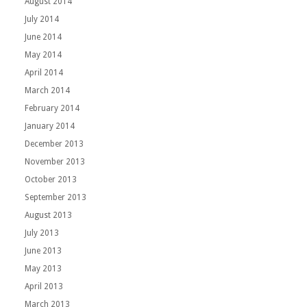
August 2014
July 2014
June 2014
May 2014
April 2014
March 2014
February 2014
January 2014
December 2013
November 2013
October 2013
September 2013
August 2013
July 2013
June 2013
May 2013
April 2013
March 2013