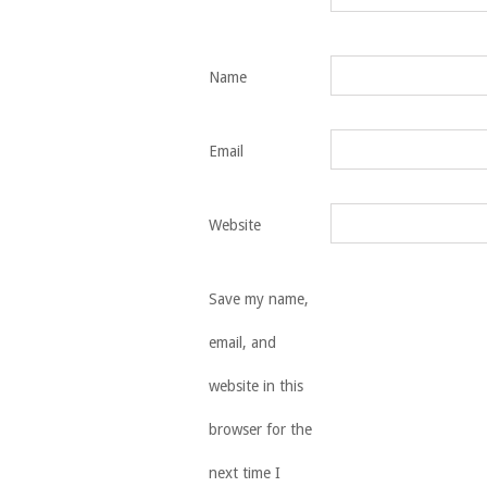
Name
Email
Website
Save my name,
email, and
website in this
browser for the
next time I