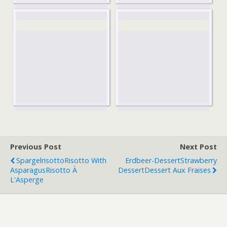
Previous Post
Next Post
Spargelrisotto
Risotto With
Erdbeer-Dessert
Strawberry
Asparagus
Risotto À
Dessert
Dessert Aux Fraises
L'Asperge