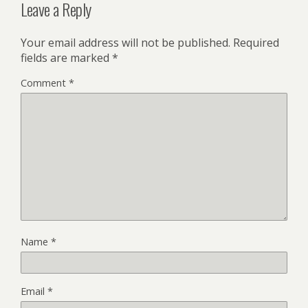
Leave a Reply
Your email address will not be published.
Required
fields are marked
*
Comment
*
Name
*
Email
*