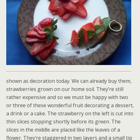
shown as decoration today. We can already buy them,
strawberries grown on our home soil. They’re still
rather expensive and so we must be happy with two
or three of these wonderful fruit decorating a dessert,
a drink or a cake. The strawberry on the left is cut into
thin slices stopping shortly before its green. The
slices in the middle are placed like the leaves of a
flower. They’re staggered in two layers and a small tip