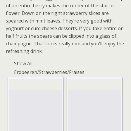
of an entire berry makes the center of the star or
flower. Down on the right strawberry slices are
speared with mint leaves. They’re very good with
yoghurt or curd cheese desserts. If you take entire or
half fruits the spears can be clipped into a glass of
champagne. That looks really nice and you’ll enjoy the
refreshing drink.
Show All
Erdbeeren/Strawberries/Fraises