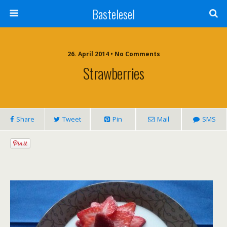
Bastelesel
26. April 2014 • No Comments
Strawberries
Share
Tweet
Pin
Mail
SMS