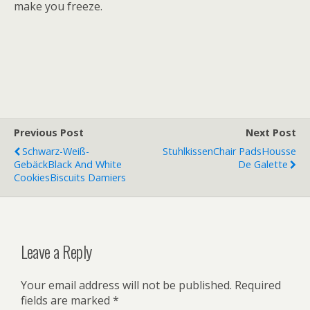
make you freeze.
Previous Post
Next Post
Schwarz-Weiß-
Stuhlkissen
Chair Pads
Housse
Gebäck
Black And White
De Galette
Cookies
Biscuits Damiers
Leave a Reply
Your email address will not be published.
Required
fields are marked
*