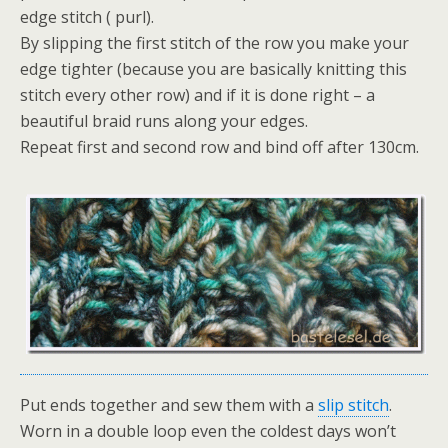
edge stitch ( purl).
By slipping the first stitch of the row you make your
edge tighter (because you are basically knitting this
stitch every other row) and if it is done right – a
beautiful braid runs along your edges.
Repeat first and second row and bind off after 130cm.
Put ends together and sew them with a
slip stitch
.
Worn in a double loop even the coldest days won’t