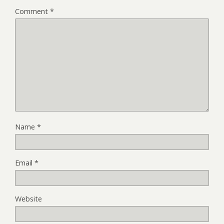
Comment
*
Name
*
Email
*
Website