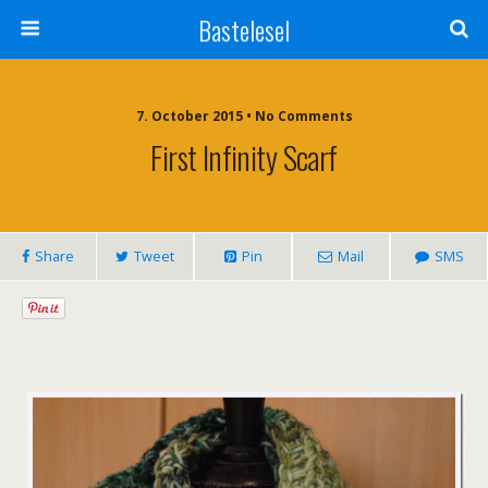
Bastelesel
7. October 2015 • No Comments
First Infinity Scarf
Share
Tweet
Pin
Mail
SMS