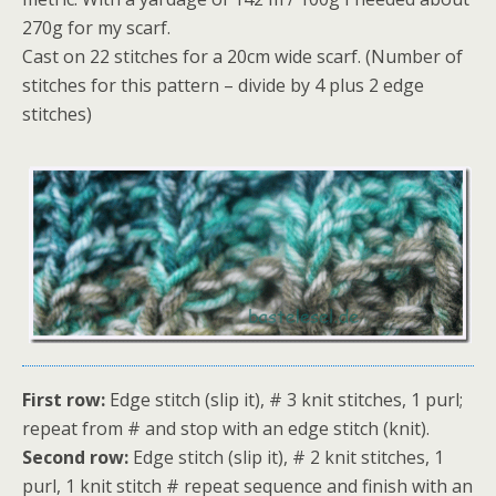
270g for my scarf.
Cast on 22 stitches for a 20cm wide scarf. (Number of
stitches for this pattern – divide by 4 plus 2 edge
stitches)
First row:
Edge stitch (slip it), # 3 knit stitches, 1 purl;
repeat from # and stop with an edge stitch (knit).
Second row:
Edge stitch (slip it), # 2 knit stitches, 1
purl, 1 knit stitch # repeat sequence and finish with an