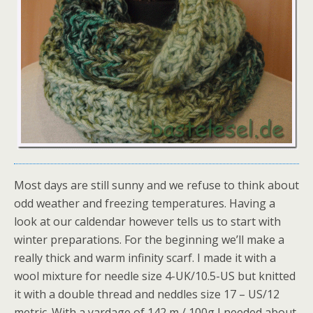
Most days are still sunny and we refuse to think about
odd weather and freezing temperatures. Having a
look at our caldendar however tells us to start with
winter preparations. For the beginning we’ll make a
really thick and warm infinity scarf. I made it with a
wool mixture for needle size 4-UK/10.5-US but knitted
it with a double thread and neddles size 17 – US/12
metric. With a yardage of 142 m / 100g I needed about