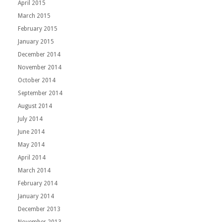
April 2015
March 2015
February 2015
January 2015
December 2014
November 2014
October 2014
September 2014
August 2014
July 2014
June 2014
May 2014
April 2014
March 2014
February 2014
January 2014
December 2013