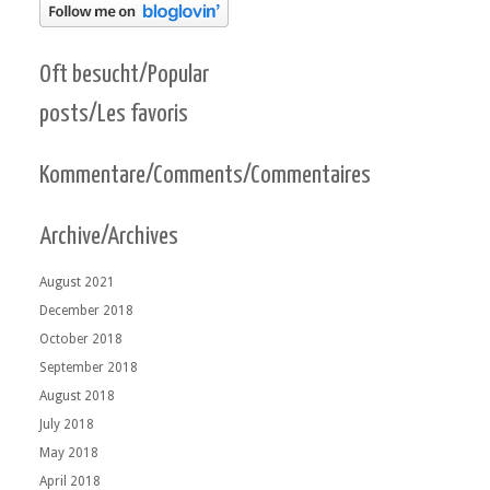
Oft besucht/Popular
posts/Les favoris
Kommentare/Comments/Commentaires
Archive/Archives
August 2021
December 2018
October 2018
September 2018
August 2018
July 2018
May 2018
April 2018