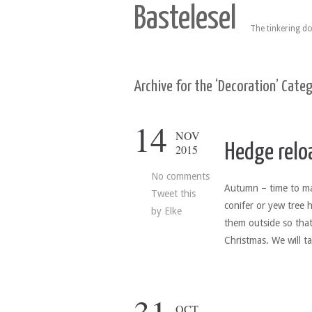
Bastelesel
The tinkering do
Archive for the ‘Decoration’ Cate
14
NOV
Hedge relo
2015
No comments
Autumn – time to ma
Tweet this
conifer or yew tree 
by
Elke
them outside so that 
Christmas. We will t
OCT