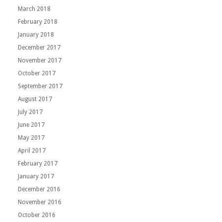
March 2018
February 2018
January 2018
December 2017
November 2017
October 2017
September 2017
August 2017
July 2017
June 2017
May 2017
April 2017
February 2017
January 2017
December 2016
November 2016
October 2016