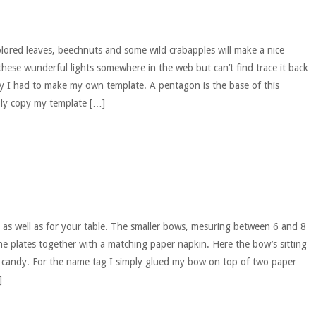
olored leaves, beechnuts and some wild crabapples will make a nice
these wunderful lights somewhere in the web but can’t find trace it back
y I had to make my own template. A pentagon is the base of this
ply copy my template […]
 as well as for your table. The smaller bows, mesuring between 6 and 8
he plates together with a matching paper napkin. Here the bow’s sitting
o candy. For the name tag I simply glued my bow on top of two paper
]