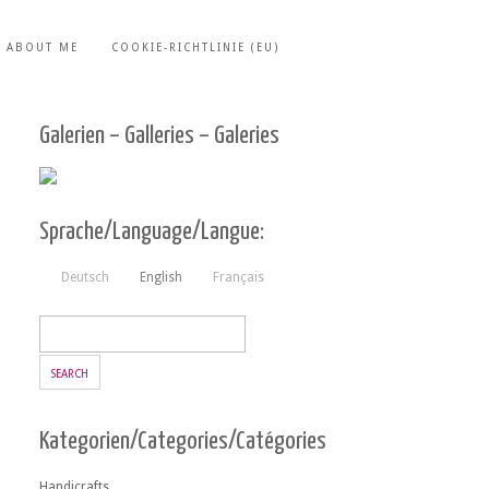
ABOUT ME
COOKIE-RICHTLINIE (EU)
Galerien – Galleries – Galeries
Sprache/Language/Langue:
Deutsch
English
Français
Kategorien/Categories/Catégories
Handicrafts