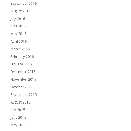
September 2016
August 2016
July 2016
June 2016
May 2016
April 2016
March 2016
February 2016
January 2016
December 2015
November 2015
October 2015
September 2015
August 2015
July 2015
June 2015
May 2015