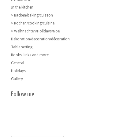
In the kitchen
> Backen/baking/cuisson
> Kochen/cooking/cuisine
> Weihnachten/Holidays/Noël
Dekoration/decoration/décoration
Table setting
Books, links and more
General
Holidays
Gallery
Follow me