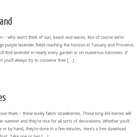
wand
n – who won’t think of sun, beach and waves. But of course we’re
rge purple lavender fields reaching the horizon in Tuscany and Provence.
ll find lavender in nearly every garden or on numerous balconies. If
 it you’ll always try to conserve their […]
es
love them – these lovely fabric strawberries. These long-life berries will
n summer and they’re nice for all sorts of decorations. Whether you’ll
 or by hand, they’re done in a few minutes. Here’s a free download
 fruit. Take one or two […]