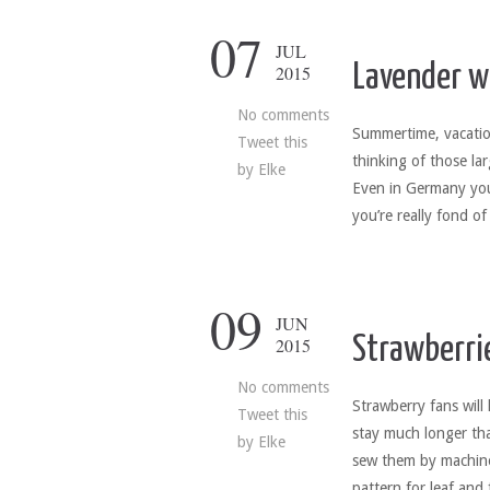
07
JUL
Lavender 
2015
No comments
Summertime, vacatio
Tweet this
thinking of those la
by
Elke
Even in Germany you’
you’re really fond of
09
JUN
Strawberri
2015
No comments
Strawberry fans will 
Tweet this
stay much longer tha
by
Elke
sew them by machine
pattern for leaf and