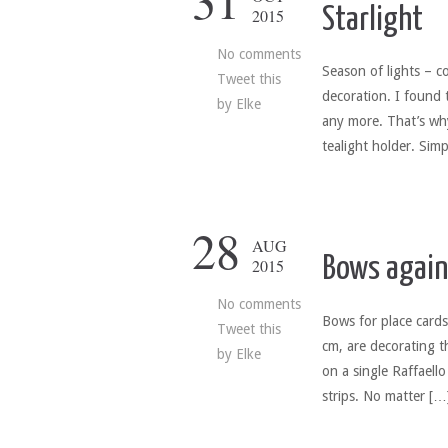
31
Starlight
2015
No comments
Season of lights – c
Tweet this
decoration. I found 
by
Elke
any more. That’s wh
tealight holder. Sim
28
AUG
Bows again
2015
No comments
Bows for place cards
Tweet this
cm, are decorating t
by
Elke
on a single Raffaell
strips. No matter […