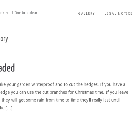
nkey – L'âne bricoleur
GALLERY
LEGAL NOTICE
gory
aded
ke your garden winterproof and to cut the hedges. If you have a
hedge you can use the cut branches for Christmas time. If you leave
they will get some rain from time to time they’ll really last until
ake […]