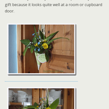
gift because it looks quite well at a room or cupboard
door.