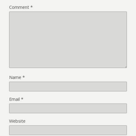
Comment
*
Name
*
Email
*
Website