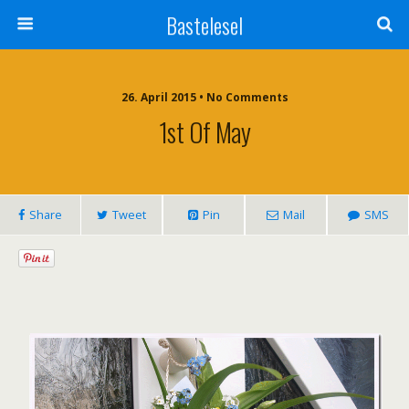
Bastelesel
26. April 2015 • No Comments
1st Of May
Share
Tweet
Pin
Mail
SMS