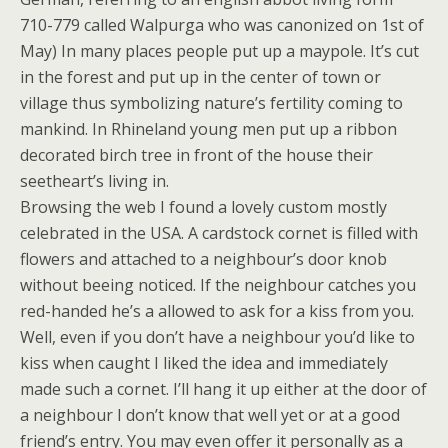
710-779 called Walpurga who was canonized on 1st of
May) In many places people put up a maypole. It’s cut
in the forest and put up in the center of town or
village thus symbolizing nature’s fertility coming to
mankind. In Rhineland young men put up a ribbon
decorated birch tree in front of the house their
seetheart’s living in.
Browsing the web I found a lovely custom mostly
celebrated in the USA. A cardstock cornet is filled with
flowers and attached to a neighbour’s door knob
without beeing noticed. If the neighbour catches you
red-handed he’s a allowed to ask for a kiss from you.
Well, even if you don’t have a neighbour you’d like to
kiss when caught I liked the idea and immediately
made such a cornet. I’ll hang it up either at the door of
a neighbour I don’t know that well yet or at a good
friend’s entry. You may even offer it personally as a