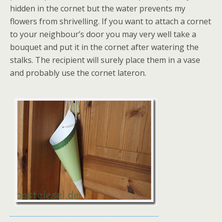
hidden in the cornet but the water prevents my
flowers from shrivelling. If you want to attach a cornet
to your neighbour’s door you may very well take a
bouquet and put it in the cornet after watering the
stalks. The recipient will surely place them in a vase
and probably use the cornet lateron.