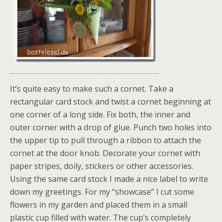
It’s quite easy to make such a cornet. Take a
rectangular card stock and twist a cornet beginning at
one corner of a long side. Fix both, the inner and
outer corner with a drop of glue. Punch two holes into
the upper tip to pull through a ribbon to attach the
cornet at the door knob. Decorate your cornet with
paper stripes, doily, stickers or other accessories.
Using the same card stock I made a nice label to write
down my greetings. For my “showcase” I cut some
flowers in my garden and placed them in a small
plastic cup filled with water. The cup’s completely