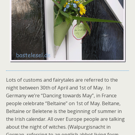
Lots of customs and fairytales are referred to the
night between 30th of April and 1st of May. In
Germany we’re “Dancing towards May”, in France
people celebrate “Beltaine” on 1st of May. Beltane,
Beltaine or Beletene is the beginning of summer in
the Irish calendar. All over Europe people are talking
about the night of witches. (Walpurgisnacht in
German, referring to an english abbot living form