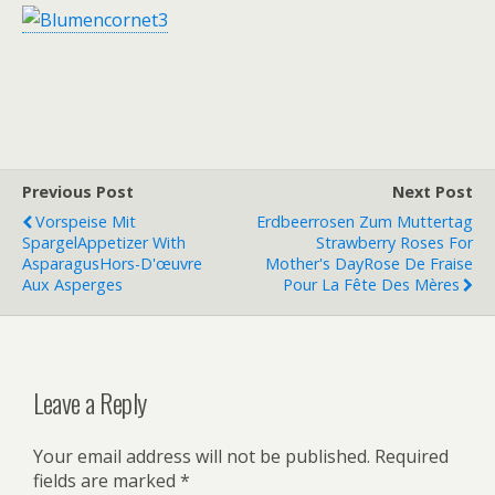
Previous Post
Next Post
Vorspeise Mit
Erdbeerrosen Zum Muttertag
Spargel
Appetizer With
Strawberry Roses For
Asparagus
Hors-D'œuvre
Mother's Day
Rose De Fraise
Aux Asperges
Pour La Fête Des Mères
Leave a Reply
Your email address will not be published.
Required
fields are marked
*