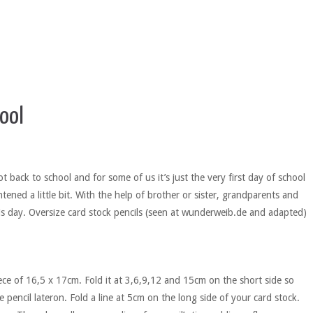
ool
t back to school and for some of us it’s just the very first day of school
tened a little bit. With the help of brother or sister, grandparents and
s day. Oversize card stock pencils (seen at wunderweib.de and adapted)
iece of 16,5 x 17cm. Fold it at 3,6,9,12 and 15cm on the short side so
e pencil lateron. Fold a line at 5cm on the long side of your card stock.