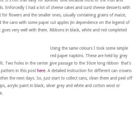
ds. Enforcedly I had a lot of cheese cakes and curd cheese desserts with
 for flowers and the smaller ones, usually containing grains of maize,
ed the cans with some paper cut apples (in dependence on the legend of
st goes very well with them. Ribbons in black, white and red completed
Using the same colours I took some simple
red paper napkins. These are held by grey
felt. Two holes in the center give passage to the 30cm long ribbon that’s
pattern in this post
here
. A detailed instruction for different can crowns
ithin the next days. So, just start to collect cans, clean them and peel off
ips, acrylic paint in black, silver grey and white and cotton wool or
e.