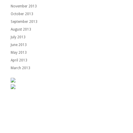
November 2013
October 2013
September 2013
August 2013
July 2013
June 2013
May 2013
April 2013
March 2013