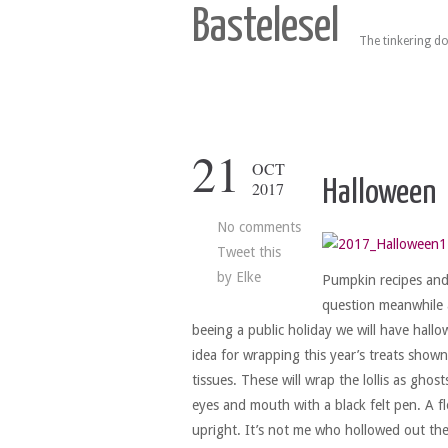
Bastelesel
The tinkering do
21
OCT
Halloween
2017
No comments
Tweet this
by
Elke
Pumpkin recipes and l
question meanwhile a
beeing a public holiday we will have hall
idea for wrapping this year’s treats shown 
tissues. These will wrap the lollis as ghos
eyes and mouth with a black felt pen. A fl
upright. It’s not me who hollowed out the 