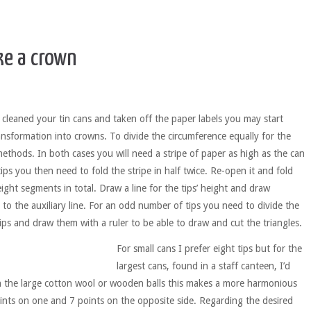
e a crown
y cleaned your tin cans and taken off the paper labels you may start
ransformation into crowns. To divide the circumference equally for the
ethods. In both cases you will need a stripe of paper as high as the can
ips you then need to fold the stripe in half twice. Re-open it and fold
ight segments in total. Draw a line for the tips’ height and draw
to the auxiliary line. For an odd number of tips you need to divide the
ips and draw them with a ruler to be able to draw and cut the triangles.
For small cans I prefer eight tips but for the
largest cans, found in a staff canteen, I’d
th the large cotton wool or wooden balls this makes a more harmonious
ints on one and 7 points on the opposite side. Regarding the desired