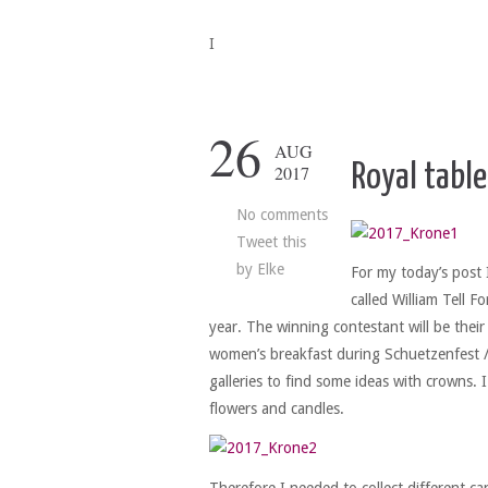
I
26
AUG
Royal table
2017
No comments
Tweet this
by
Elke
For my today’s post 
called William Tell 
year. The winning contestant will be their
women’s breakfast during Schuetzenfest /m
galleries to find some ideas with crowns.
flowers and candles.
Therefore I needed to collect different ca