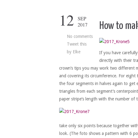
12
SEP
How to mak
2017
No comments
Tweet this
by
Elke
If you have carefull
directly with their t
crown’s tips you may work two different m
and covering its circumference. For eight t
the four segments in halves again to get e
triangles from each segment’s centerpoint 
paper stripe’s length with the number of t
take only six points because together wi
look. (The foto shows a pattern with 6 po