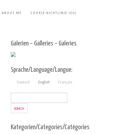
ABOUT ME
COOKIE-RICHTLINIE (EU)
Galerien – Galleries – Galeries
Sprache/Language/Langue:
Deutsch
English
Français
Kategorien/Categories/Catégories