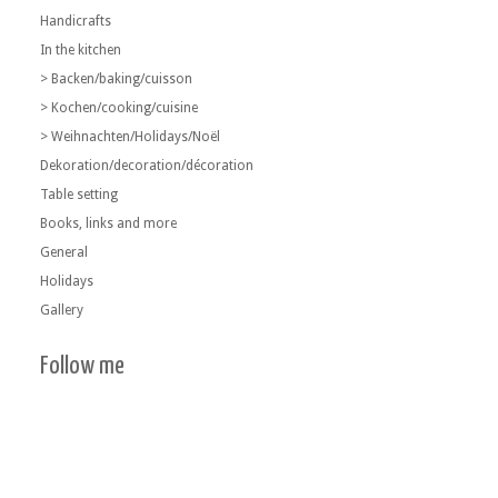
Handicrafts
In the kitchen
> Backen/baking/cuisson
> Kochen/cooking/cuisine
> Weihnachten/Holidays/Noël
Dekoration/decoration/décoration
Table setting
Books, links and more
General
Holidays
Gallery
Follow me