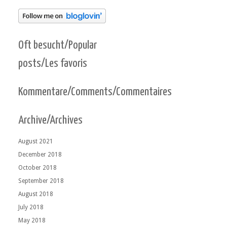
Oft besucht/Popular
posts/Les favoris
Kommentare/Comments/Commentaires
Archive/Archives
August 2021
December 2018
October 2018
September 2018
August 2018
July 2018
May 2018