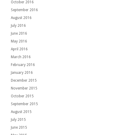
October 2016
September 2016
August 2016
July 2016
June 2016
May 2016
April 2016
March 2016
February 2016
January 2016
December 2015
November 2015
October 2015
September 2015
August 2015
July 2015
June 2015