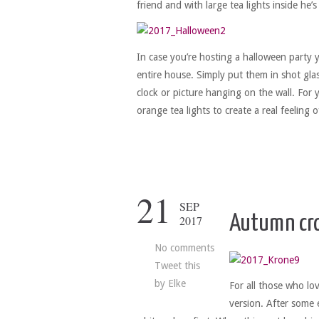
friend and with large tea lights inside he
In case you’re hosting a halloween party 
entire house. Simply put them in shot gl
clock or picture hanging on the wall. For 
orange tea lights to create a real feeling 
21
SEP
Autumn cr
2017
No comments
Tweet this
by
Elke
For all those who lo
version. After some 