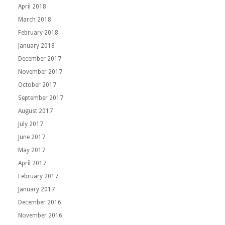
April 2018
March 2018
February 2018
January 2018
December 2017
November 2017
October 2017
September 2017
August 2017
July 2017
June 2017
May 2017
April 2017
February 2017
January 2017
December 2016
November 2016