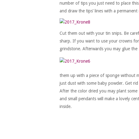
number of tips you just need to place this
and draw the tips’ lines with a permanent
Cut them out with your tin snips. Be care
sharp. If you want to use your crowns for 
grindstone. Afterwards you may glue the 
them up with a piece of sponge without mi
just dust with some baby powder. Get rid
After the color dried you may plant some f
and small pendants will make a lovely cent
inside.