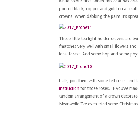
white colour first. When this coat has dri
poured black, copper and gold on a small p
crowns. When dabbing the paint it’s spread
These little tea light holder crowns are t
fmatches very well with small flowers and
local forest. Add some hop and some phys
balls, join them with some felt roses and 
instruction
for those roses. IF you’ve made
tandem arrangement of a crown decorated w
Meanwhile I’ve even tried some Christmas