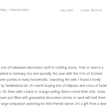
nkey – L'âne bricoleur
GALLERY
LEGAL NOTICE
ots of halloween decoration stuff in crafting stores. Trick or treat is a
sked in Germany too and specially this year with the 31st of October
oween parties in many households. Searching the web I found a lovely
by familienkost.de. It’s worth buying lots of lollipops and a box of facial
ts. Fix them with a black or orange curling ribbon round their stick. Draw
ower pot filled with granulated decoration stones or sand will hold them
large companion watching his little friends’ danse. It’s a gift from a dear