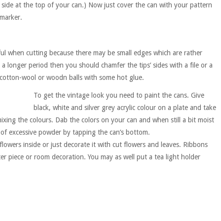
 side at the top of your can.) Now just cover the can with your pattern
 marker.
ful when cutting because there may be small edges which are rather
a longer period then you should chamfer the tips’ sides with a file or a
cotton-wool or woodn balls with some hot glue.
To get the vintage look you need to paint the cans. Give
black, white and silver grey acrylic colour on a plate and take
xing the colours. Dab the colors on your can and when still a bit moist
 of excessive powder by tapping the can’s bottom.
lowers inside or just decorate it with cut flowers and leaves. Ribbons
er piece or room decoration. You may as well put a tea light holder