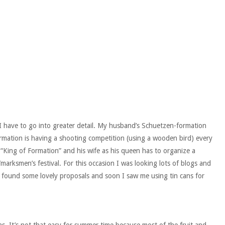
I have to go into greater detail. My husband’s Schuetzen-formation
Formation is having a shooting competition (using a wooden bird) every
 “King of Formation” and his wife as his queen has to organize a
arksmen’s festival. For this occasion I was looking lots of blogs and
 I found some lovely proposals and soon I saw me using tin cans for
ns. It’s not that easy for summer time because most of the fruit and