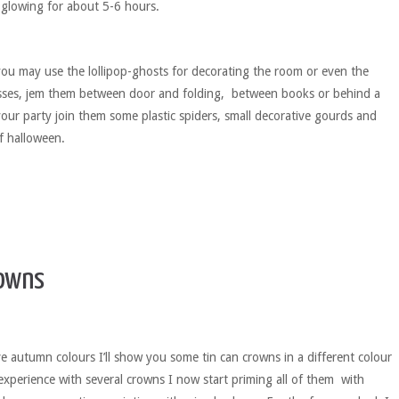
’s glowing for about 5-6 hours.
you may use the lollipop-ghosts for decorating the room or even the
asses, jem them between door and folding, between books or behind a
your party join them some plastic spiders, small decorative gourds and
of halloween.
owns
ve autumn colours I’ll show you some tin can crowns in a different colour
experience with several crowns I now start priming all of them with