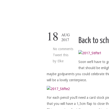
18
AUG
Back to sch
2017
No comments
Tweet this
by
Elke
Soon we’ll have to go
that should be enligh
maybe godparents you could celebrate thi
will be a lovely centerpiece.
For each pencil you’ll need a card stock p
that you will have a 1,5cm flap to close th