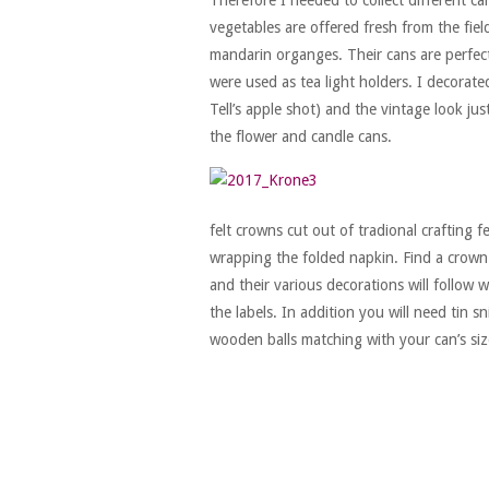
vegetables are offered fresh from the fiel
mandarin organges. Their cans are perfect
were used as tea light holders. I decorat
Tell’s apple shot) and the vintage look ju
the flower and candle cans.
felt crowns cut out of tradional crafting 
wrapping the folded napkin. Find a crown 
and their various decorations will follow w
the labels. In addition you will need tin sn
wooden balls matching with your can’s siz