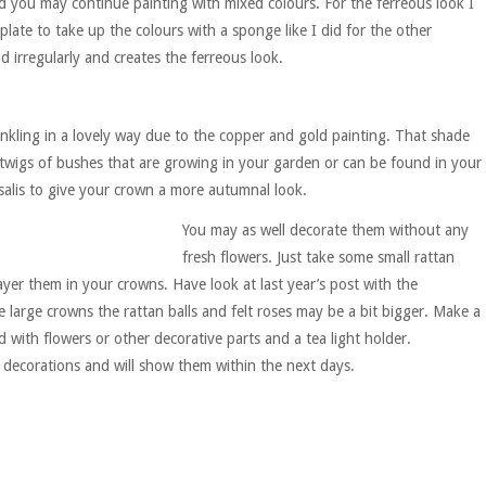
ed you may continue painting with mixed colours. For the ferreous look I
late to take up the colours with a sponge like I did for the other
 irregularly and creates the ferreous look.
winkling in a lovely way due to the copper and gold painting. That shade
 twigs of bushes that are growing in your garden or can be found in your
alis to give your crown a more autumnal look.
You may as well decorate them without any
fresh flowers. Just take some small rattan
layer them in your crowns. Have look at last year’s post with the
 large crowns the rattan balls and felt roses may be a bit bigger. Make a
ith flowers or other decorative parts and a tea light holder.
 decorations and will show them within the next days.