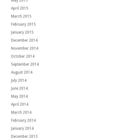
May 2015
April 2015
March 2015
February 2015
January 2015
December 2014
November 2014
October 2014
September 2014
August 2014
July 2014
June 2014
May 2014
April 2014
March 2014
February 2014
January 2014
December 2013