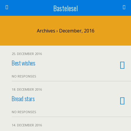
Bastelesel
Archives › December, 2016
25. DECEMBER 2016
Best wishes
NO RESPONSES
18. DECEMBER 2016
Bread stars
NO RESPONSES
14. DECEMBER 2016