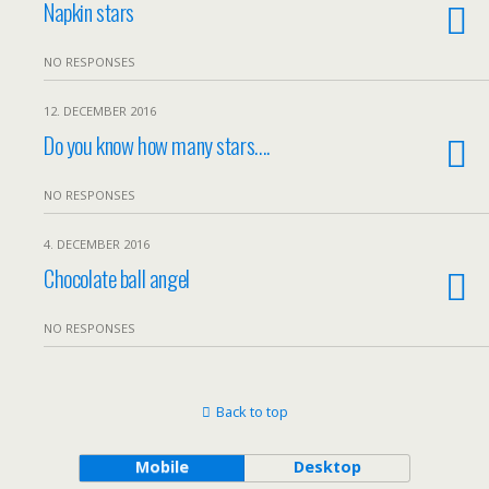
Napkin stars
NO RESPONSES
12. DECEMBER 2016
Do you know how many stars….
NO RESPONSES
4. DECEMBER 2016
Chocolate ball angel
NO RESPONSES
Back to top
Mobile
Desktop