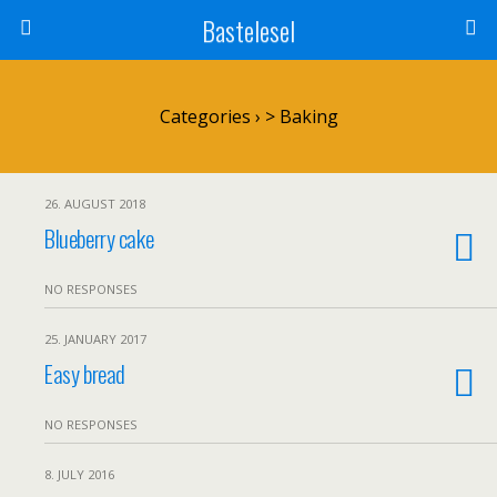
Bastelesel
Categories ›
> Baking
26. AUGUST 2018
Blueberry cake
NO RESPONSES
25. JANUARY 2017
Easy bread
NO RESPONSES
8. JULY 2016