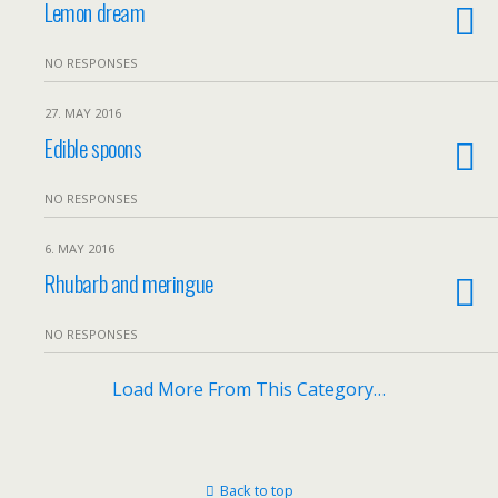
Lemon dream
NO RESPONSES
27. MAY 2016
Edible spoons
NO RESPONSES
6. MAY 2016
Rhubarb and meringue
NO RESPONSES
Load More From This Category…
Back to top