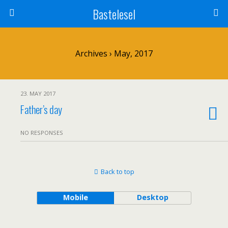
Bastelesel
Archives › May, 2017
23. MAY 2017
Father’s day
NO RESPONSES
Back to top
Mobile
Desktop