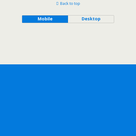
Back to top
Mobile
Desktop