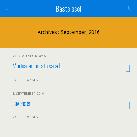
Bastelesel
Archives › September, 2016
27. SEPTEMBER 2016
Marinated potato salad
NO RESPONSES
6. SEPTEMBER 2016
Lavender
NO RESPONSES