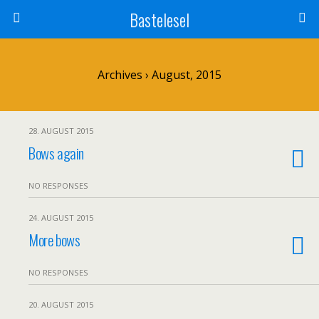
Bastelesel
Archives › August, 2015
28. AUGUST 2015
Bows again
NO RESPONSES
24. AUGUST 2015
More bows
NO RESPONSES
20. AUGUST 2015