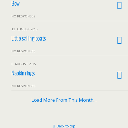
Bow
NO RESPONSES
13. AUGUST 2015
Little sailing boats
NO RESPONSES
8. AUGUST 2015
Napkin rings
NO RESPONSES
Load More From This Month…
Back to top