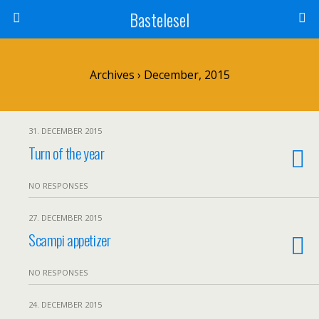
Bastelesel
Archives › December, 2015
31. DECEMBER 2015
Turn of the year
NO RESPONSES
27. DECEMBER 2015
Scampi appetizer
NO RESPONSES
24. DECEMBER 2015