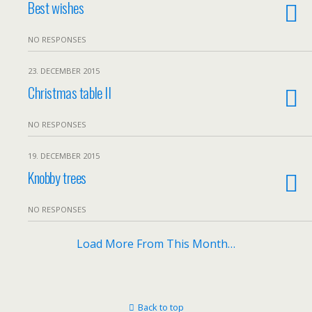
Best wishes
NO RESPONSES
23. DECEMBER 2015
Christmas table II
NO RESPONSES
19. DECEMBER 2015
Knobby trees
NO RESPONSES
Load More From This Month…
Back to top