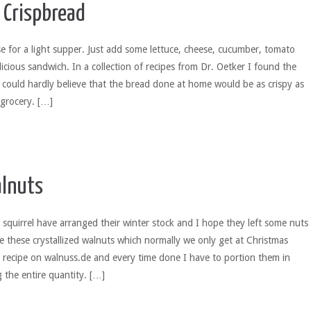
Crispbread
se for a light supper. Just add some lettuce, cheese, cucumber, tomato
licious sandwich. In a collection of recipes from Dr. Oetker I found the
I could hardly believe that the bread done at home would be as crispy as
 grocery. […]
lnuts
quirrel have arranged their winter stock and I hope they left some nuts
ove these crystallized walnuts which normally we only get at Christmas
 recipe on walnuss.de and every time done I have to portion them in
g the entire quantity. […]