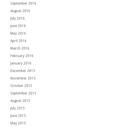
September 2016
August 2016
July 2016
June 2016
May 2016
April 2016
March 2016
February 2016
January 2016
December 2015
November 2015
October 2015
September 2015
August 2015
July 2015
June 2015
May 2015