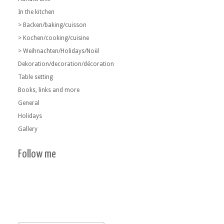
In the kitchen
> Backen/baking/cuisson
> Kochen/cooking/cuisine
> Weihnachten/Holidays/Noël
Dekoration/decoration/décoration
Table setting
Books, links and more
General
Holidays
Gallery
Follow me