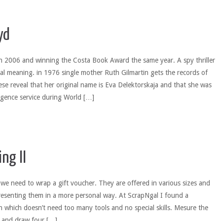
yd
in 2006 and winning the Costa Book Award the same year. A spy thriller
ical meaning. in 1976 single mother Ruth Gilmartin gets the records of
e reveal that her original name is Eva Delektorskaja and that she was
ligence service during World […]
ng II
e need to wrap a gift voucher. They are offered in various sizes and
resenting them in a more personal way. At ScrapNgal I found a
n which doesn’t need too many tools and no special skills. Mesure the
r and draw four […]