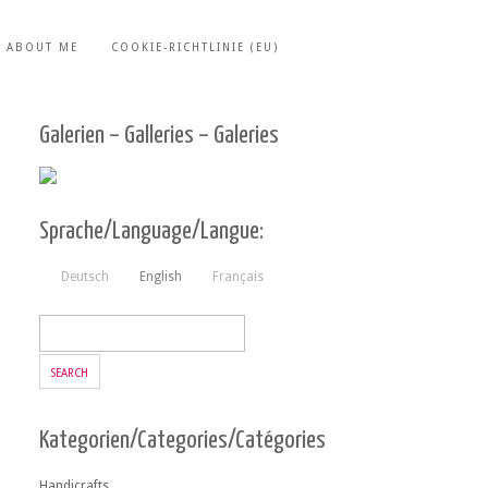
ABOUT ME
COOKIE-RICHTLINIE (EU)
Galerien – Galleries – Galeries
Sprache/Language/Langue:
Deutsch
English
Français
Kategorien/Categories/Catégories
Handicrafts