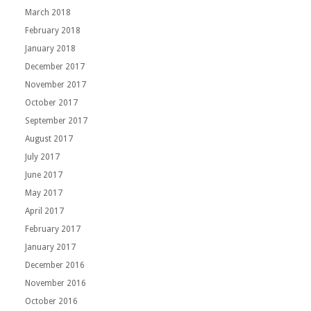
March 2018
February 2018
January 2018
December 2017
November 2017
October 2017
September 2017
August 2017
July 2017
June 2017
May 2017
April 2017
February 2017
January 2017
December 2016
November 2016
October 2016