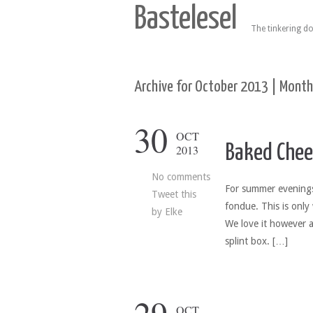
Bastelesel
The tinkering do
Archive for October 2013 | Month
30
OCT
Baked Chee
2013
No comments
For summer evenings 
Tweet this
fondue. This is only 
by
Elke
We love it however a
splint box. […]
OCT