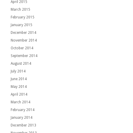
April 2015
March 2015
February 2015
January 2015
December 2014
November 2014
October 2014
September 2014
August 2014
July 2014
June 2014
May 2014
April 2014
March 2014
February 2014
January 2014
December 2013