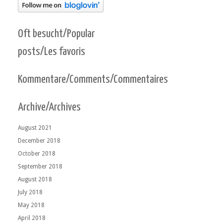
Oft besucht/Popular
posts/Les favoris
Kommentare/Comments/Commentaires
Archive/Archives
August 2021
December 2018
October 2018
September 2018
August 2018
July 2018
May 2018
April 2018