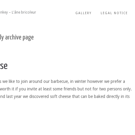
nkey – L'âne bricoleur
GALLERY
LEGAL NOTICE
ly archive page
se
we like to join around our barbecue, in winter however we prefer a
worth it if you invite at least some friends but not for two persons only.
nd last year we discovered soft cheese that can be baked directly in its