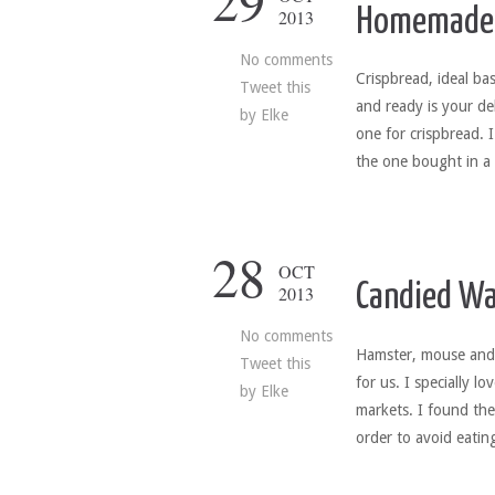
29
Homemade 
2013
No comments
Crispbread, ideal ba
Tweet this
and ready is your de
by
Elke
one for crispbread. 
the one bought in a
28
OCT
Candied Wa
2013
No comments
Hamster, mouse and s
Tweet this
for us. I specially l
by
Elke
markets. I found the
order to avoid eatin