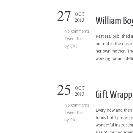
27
OCT
William Bo
2013
No comments
Restless, published 
Tweet this
but not in the class
by
Elke
her own mother. Thes
working for an intel
25
OCT
Gift Wrappi
2013
No comments
Every now and then w
Tweet this
forms but I prefer p
by
Elke
wonderful instructio
size of your vouche