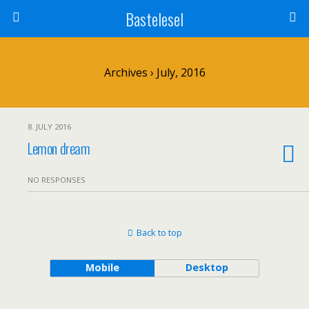
Bastelesel
Archives › July, 2016
8. JULY 2016
Lemon dream
NO RESPONSES
Back to top
Mobile
Desktop