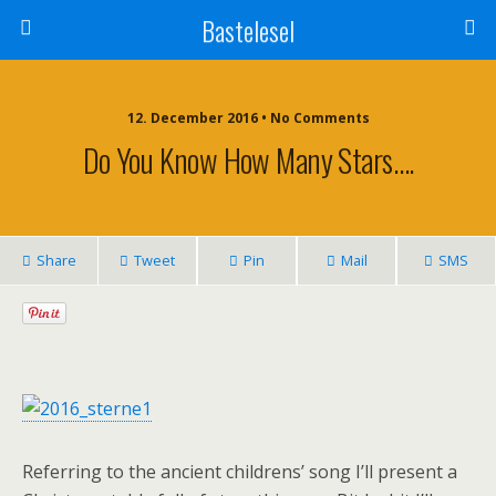
Bastelesel
12. December 2016 • No Comments
Do You Know How Many Stars….
Share
Tweet
Pin
Mail
SMS
Referring to the ancient childrens’ song I’ll present a