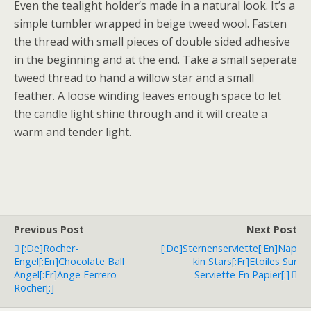
Even the tealight holder’s made in a natural look. It’s a
simple tumbler wrapped in beige tweed wool. Fasten
the thread with small pieces of double sided adhesive
in the beginning and at the end. Take a small seperate
tweed thread to hand a willow star and a small
feather. A loose winding leaves enough space to let
the candle light shine through and it will create a
warm and tender light.
Previous Post
Next Post
[:de]Rocher-
[:de]Sternenserviette[:en]Nap
Engel[:en]Chocolate Ball
Kin Stars[:fr]Etoiles Sur
Angel[:fr]Ange Ferrero
Serviette En Papier[:]
Rocher[:]