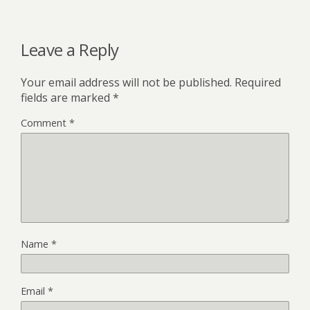
Leave a Reply
Your email address will not be published.
Required
fields are marked
*
Comment
*
Name
*
Email
*