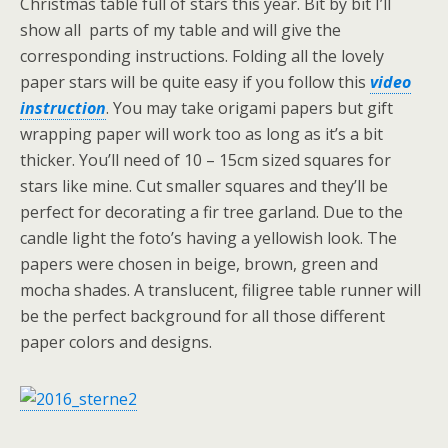
Christmas table full of stars this year. Bit by bit I’ll
show all parts of my table and will give the
corresponding instructions. Folding all the lovely
paper stars will be quite easy if you follow this
video
instruction
. You may take origami papers but gift
wrapping paper will work too as long as it’s a bit
thicker. You’ll need of 10 – 15cm sized squares for
stars like mine. Cut smaller squares and they’ll be
perfect for decorating a fir tree garland. Due to the
candle light the foto’s having a yellowish look. The
papers were chosen in beige, brown, green and
mocha shades. A translucent, filigree table runner will
be the perfect background for all those different
paper colors and designs.