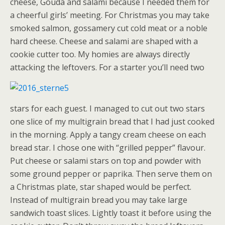
cheese, Gouda and salami because I needed them for
a cheerful girls’ meeting. For Christmas you may take
smoked salmon, gossamery cut cold meat or a noble
hard cheese. Cheese and salami are shaped with a
cookie cutter too. My homies are always directly
attacking the leftovers.
For a starter you’ll need two
stars for each guest. I managed to cut out two stars
one slice of my multigrain bread that I had just cooked
in the morning. Apply a tangy cream cheese on each
bread star. I chose one with “grilled pepper” flavour.
Put cheese or salami stars on top and powder with
some ground pepper or paprika. Then serve them on
a Christmas plate, star shaped would be perfect.
Instead of multigrain bread you may take large
sandwich toast slices. Lightly toast it before using the