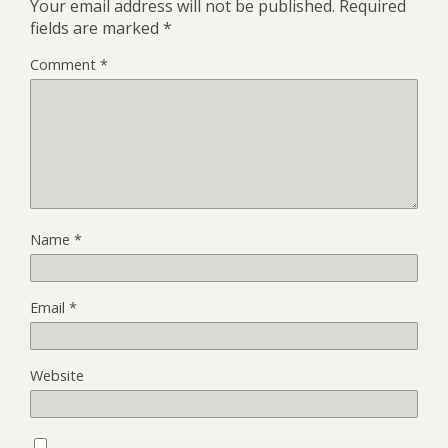
Your email address will not be published.
Required
fields are marked
*
Comment
*
Name
*
Email
*
Website