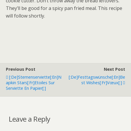
cookie cutter. Don’t throw away the bread leftovers.
They’ll be good for a spicy pan fried meal. This recipe
will follow shortly.
Previous Post
Next Post
[:de]Sternenserviette[:en]N
[:de]Festtagswünsche[:en]Be
Apkin Stars[:fr]Etoiles Sur
St Wishes[:fr]Vœux[:]
Serviette En Papier[:]
Leave a Reply