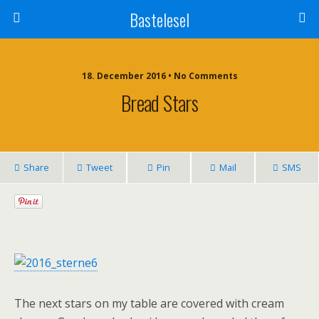
Bastelesel
18. December 2016 • No Comments
Bread Stars
Share
Tweet
Pin
Mail
SMS
The next stars on my table are covered with cream