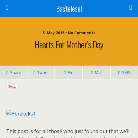
Bastelesel
5. May 2015 • No Comments
Hearts For Mother’s Day
Share
Tweet
Pin
Mail
SMS
This post is for all those who just found out that we’ll