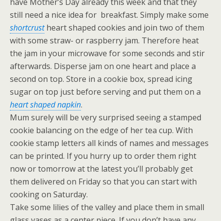
have Mother’s Day already this week and that they
still need a nice idea for breakfast. Simply make some
shortcrust
heart shaped cookies and join two of them
with some straw- or raspberry jam. Therefore heat
the jam in your microwave for some seconds and stir
afterwards. Disperse jam on one heart and place a
second on top. Store in a cookie box, spread icing
sugar on top just before serving and put them on a
heart shaped napkin
.
Mum surely will be very surprised seeing a stamped
cookie balancing on the edge of her tea cup. With
cookie stamp letters all kinds of names and messages
can be printed. If you hurry up to order them right
now or tomorrow at the latest you’ll probably get
them delivered on Friday so that you can start with
cooking on Saturday.
Take some lilies of the valley and place them in small
glass vases as a center piece. If you don’t have any