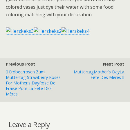
colored vases just dye their water with some food
coloring matching with your decoration.
Previous Post
Next Post
Erdbeerrosen Zum
Muttertag
Mother's Day
La
Muttertag
Strawberry Roses
Fête Des Mères
For Mother's Day
Rose De
Fraise Pour La Fête Des
Mères
Leave a Reply