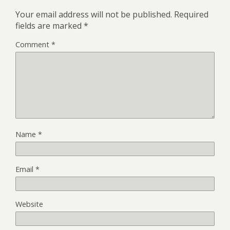
Your email address will not be published.
Required
fields are marked
*
Comment
*
Name
*
Email
*
Website