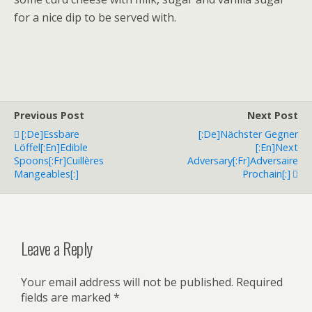
for a nice dip to be served with.
Previous Post
Next Post
[:de]Essbare
[:de]Nächster Gegner
Löffel[:en]Edible
[:en]Next
Spoons[:fr]Cuillères
Adversary[:fr]Adversaire
Mangeables[:]
Prochain[:]
Leave a Reply
Your email address will not be published.
Required
fields are marked
*