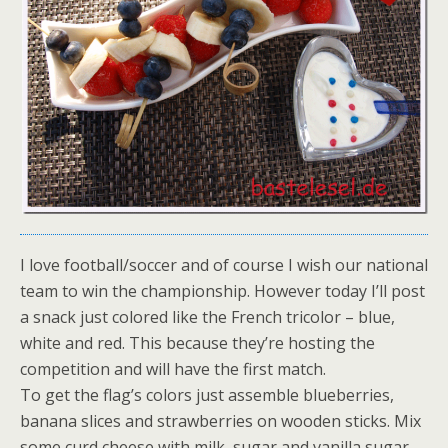
I love football/soccer and of course I wish our national
team to win the championship. However today I’ll post
a snack just colored like the French tricolor – blue,
white and red. This because they’re hosting the
competition and will have the first match.
To get the flag’s colors just assemble blueberries,
banana slices and strawberries on wooden sticks. Mix
some curd cheese with milk, sugar and vanilla sugar