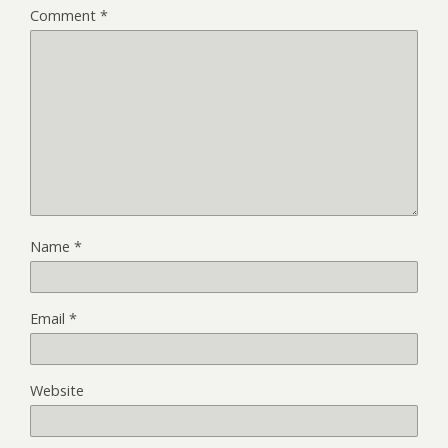
Comment
*
Name
*
Email
*
Website