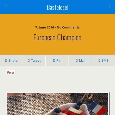
Bastelesel
7. June 2016 • No Comments
European Champion
Share
Tweet
Pin
Mail
SMS